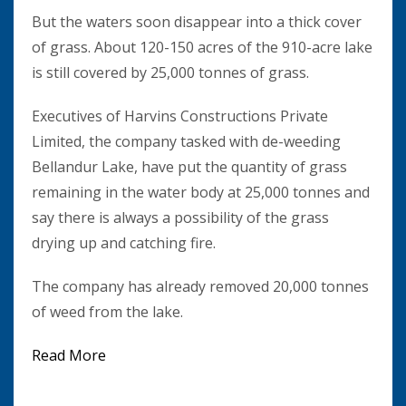
But the waters soon disappear into a thick cover
of grass. About 120-150 acres of the 910-acre lake
is still covered by 25,000 tonnes of grass.
Executives of Harvins Constructions Private
Limited, the company tasked with de-weeding
Bellandur Lake, have put the quantity of grass
remaining in the water body at 25,000 tonnes and
say there is always a possibility of the grass
drying up and catching fire.
The company has already removed 20,000 tonnes
of weed from the lake.
Read More