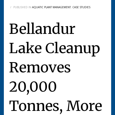
/
PUBLISHED IN
AQUATIC PLANT MANAGEMENT
,
CASE STUDIES
Bellandur
Lake Cleanup
Removes
20,000
Tonnes, More