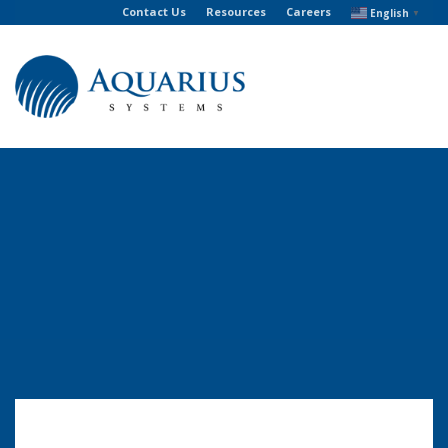
Contact Us
Resources
Careers
English
▼