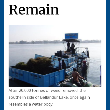
Remain
After 20,000 tonnes of weed removed, the
southern side of Bellandur Lake, once again
resembles a water body.