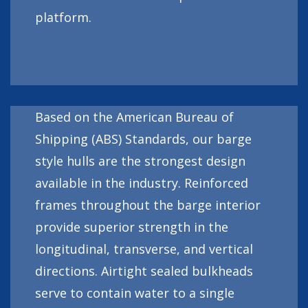
platform.
Based on the American Bureau of
Shipping (ABS) Standards, our barge
style hulls are the strongest design
available in the industry. Reinforced
frames throughout the barge interior
provide superior strength in the
longitudinal, transverse, and vertical
directions. Airtight sealed bulkheads
serve to contain water to a single