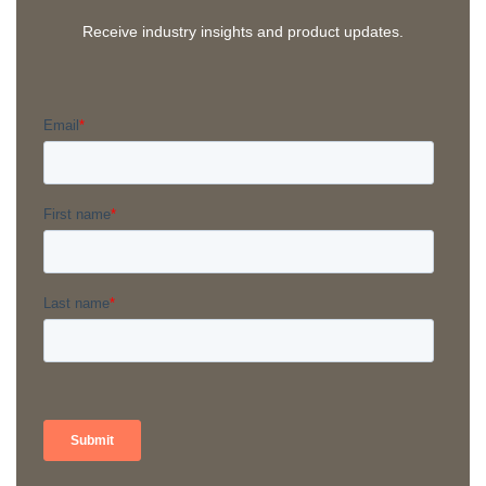
Receive industry insights and product updates.