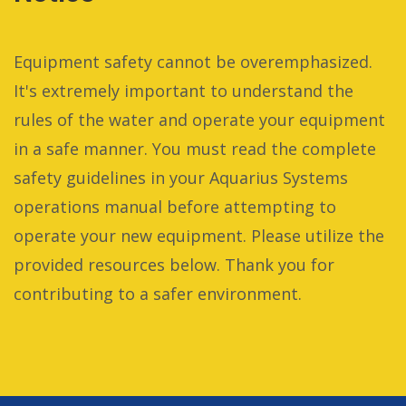
Equipment safety cannot be overemphasized.
It's extremely important to understand the
rules of the water and operate your equipment
in a safe manner. You must read the complete
safety guidelines in your Aquarius Systems
operations manual before attempting to
operate your new equipment. Please utilize the
provided resources below. Thank you for
contributing to a safer environment.