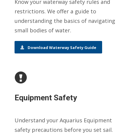
Know your waterway safety rules and
restrictions. We offer a guide to
understanding the basics of navigating
small bodies of water.
Download Waterway Safety Guide
Equipment Safety
Understand your Aquarius Equipment
safety precautions before you set sail.