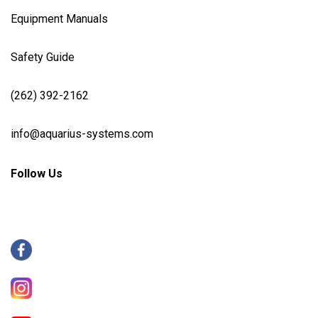
Equipment Manuals
Safety Guide
(262) 392-2162
info@aquarius-systems.com
Follow Us