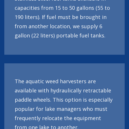
capacities from 15 to 50 gallons (55 to
190 liters). If fuel must be brought in
from another location, we supply 6
gallon (22 liters) portable fuel tanks.
The aquatic weed harvesters are
available with hydraulically retractable
paddle wheels. This option is especially
popular for lake managers who must
frequently relocate the equipment
from one lake to another.