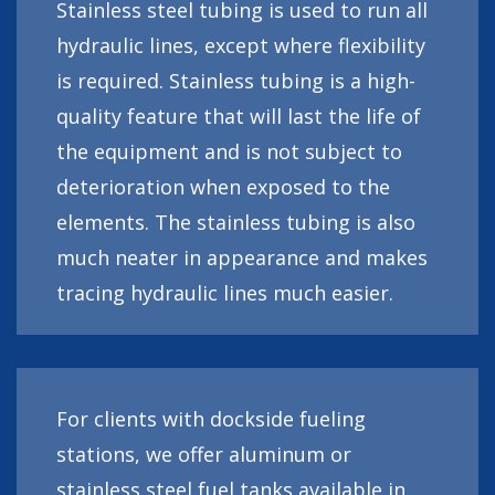
Stainless steel tubing is used to run all
hydraulic lines, except where flexibility
is required. Stainless tubing is a high-
quality feature that will last the life of
the equipment and is not subject to
deterioration when exposed to the
elements. The stainless tubing is also
much neater in appearance and makes
tracing hydraulic lines much easier.
For clients with dockside fueling
stations, we offer aluminum or
stainless steel fuel tanks available in