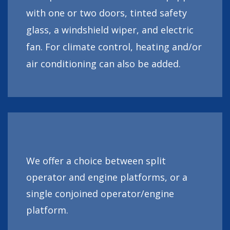
with one or two doors, tinted safety
glass, a windshield wiper, and electric
fan. For climate control, heating and/or
air conditioning can also be added.
We offer a choice between split
operator and engine platforms, or a
single conjoined operator/engine
platform.