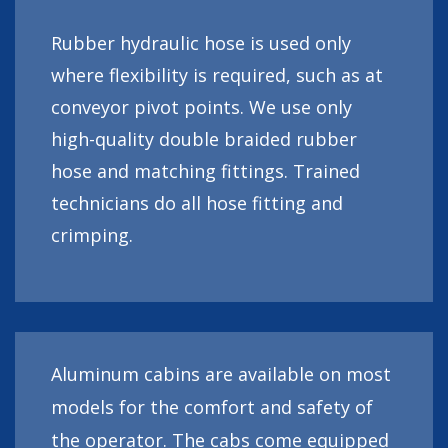
Rubber hydraulic hose is used only
where flexibility is required, such as at
conveyor pivot points. We use only
high-quality double braided rubber
hose and matching fittings. Trained
technicians do all hose fitting and
crimping.
Aluminum cabins are available on most
models for the comfort and safety of
the operator. The cabs come equipped