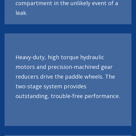
compartment in the unlikely event of a
leak.
Heavy-duty, high torque hydraulic
motors and precision-machined gear
reducers drive the paddle wheels. The
two-stage system provides
outstanding, trouble-free performance.