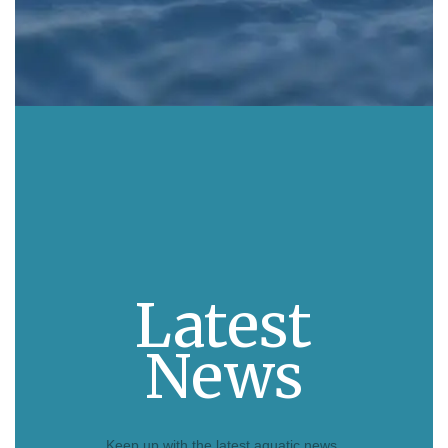
Latest
News
Keep up with the latest aquatic news.