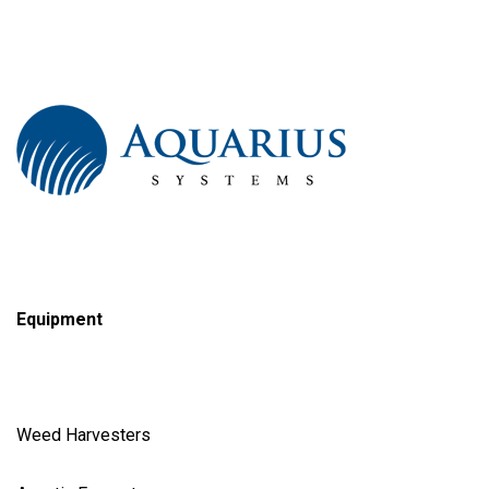
Equipment
Weed Harvester
s