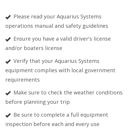
Please read your Aquarius Systems
operations manual and safety guidelines
Ensure you have a valid driver's license
and/or boaters license
Verify that your Aquarius Systems
equipment complies with local government
requirements
Make sure to check the weather conditions
before planning your trip
Be sure to complete a full equipment
inspection before each and every use