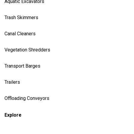
Aquatic Excavator
s
Trash Skimmer
s
Canal Cleaner
s
Vegetation Shredder
s
Transport Barges
Trailers
Offloading Conveyors
Explore