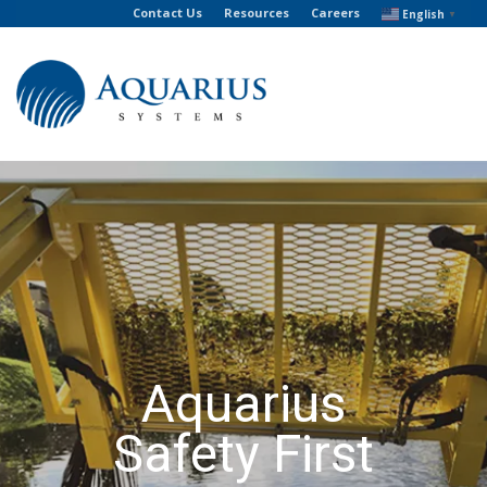
Contact Us
Resources
Careers
English
▼
Aquarius
Safety First