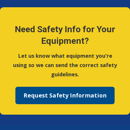
Need Safety Info for Your
Equipment?
Let us know what equipment you're
using so we can send the correct safety
guidelines.
Request Safety Information