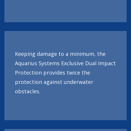
Keeping damage to a minimum, the
Aquarius Systems Exclusive Dual Impact
Protection provides twice the
protection against underwater
obstacles.