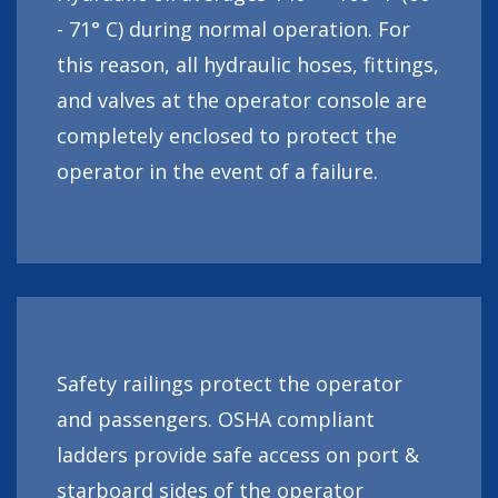
- 71° C) during normal operation. For
this reason, all hydraulic hoses, fittings,
and valves at the operator console are
completely enclosed to protect the
operator in the event of a failure.
Safety railings protect the operator
and passengers. OSHA compliant
ladders provide safe access on port &
starboard sides of the operator