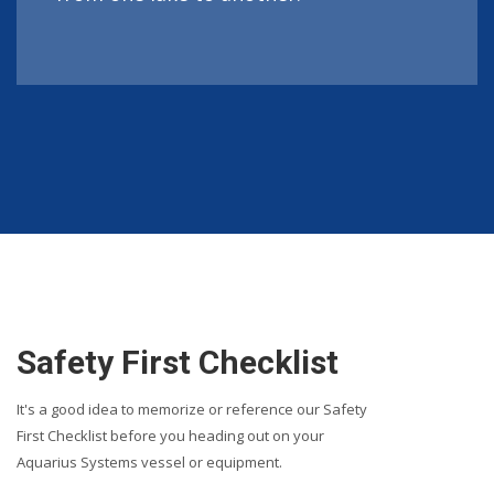
Safety First Checklist
It's a good idea to memorize or reference our Safety
First Checklist before you heading out on your
Aquarius Systems vessel or equipment.