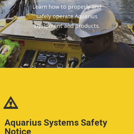
Learn how to properly and
safely operate Aquarius
Equipment and products.
Aquarius Systems Safety
Notice