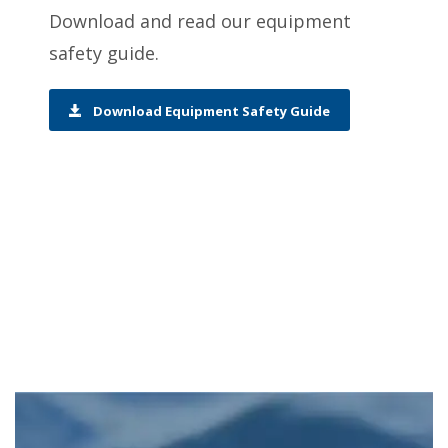
Download and read our equipment
safety guide.
Download Equipment Safety Guide