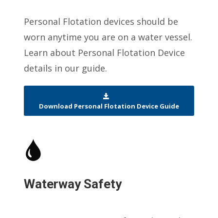
Personal Flotation devices should be
worn anytime you are on a water vessel.
Learn about Personal Flotation Device
details in our guide.
Download Personal Flotation Device Guide
Waterway Safety