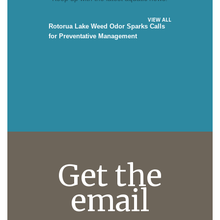
VIEW ALL
Rotorua Lake Weed Odor Sparks Calls
for Preventative Management
Get the
email