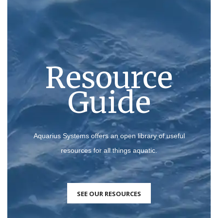
Resource
Guide
Aquarius Systems offers an open library of useful
resources for all things aquatic.
SEE OUR RESOURCES