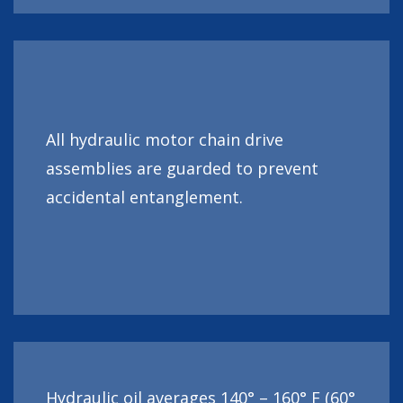
All hydraulic motor chain drive
assemblies are guarded to prevent
accidental entanglement.
Hydraulic oil averages 140° – 160° F (60°