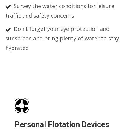
Survey the water conditions for leisure
traffic and safety concerns
Don't forget your eye protection and
sunscreen and bring plenty of water to stay
hydrated
Personal Flotation Devices