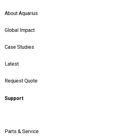
About Aquarius
Global Impact
Case Studies
Latest
Request Quote
Support
Parts & Service