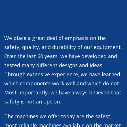
We place a great deal of emphasis on the
safety, quality, and durability of our equipment.
Over the last 60 years, we have developed and
tested many different designs and ideas.
Through extensive experience, we have learned
which components work well and which do not.
Most importantly, we have always believed that
safety is not an option.
The machines we offer today are the safest,
most reliable machines available on the market.