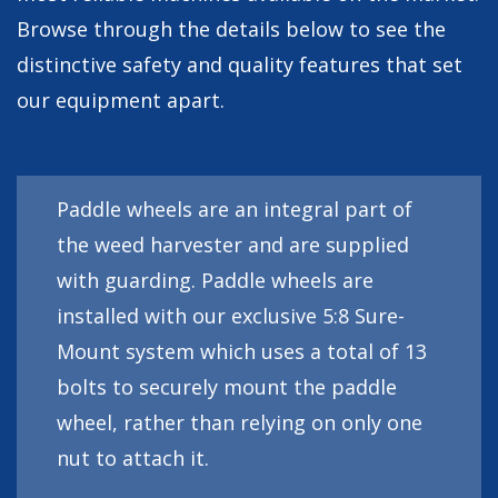
Browse through the details below to see the
distinctive safety and quality features that set
our equipment apart.
Paddle wheels are an integral part of
the weed harvester and are supplied
with guarding. Paddle wheels are
installed with our exclusive 5:8 Sure-
Mount system which uses a total of 13
bolts to securely mount the paddle
wheel, rather than relying on only one
nut to attach it.