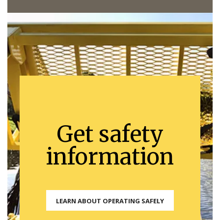
Get safety
information
LEARN ABOUT OPERATING SAFELY