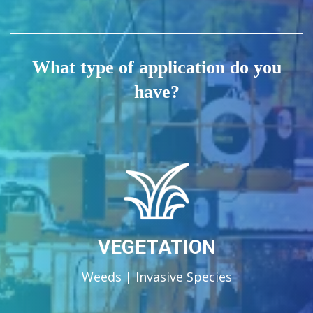
What type of application do you
have?
VEGETATION
Weeds | Invasive Species