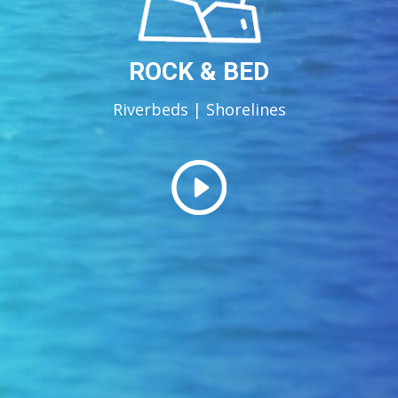
ROCK & BED
Riverbeds | Shorelines