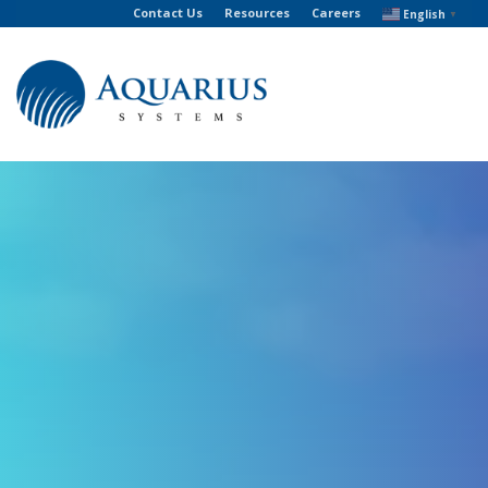
Contact Us
Resources
Careers
English
▼