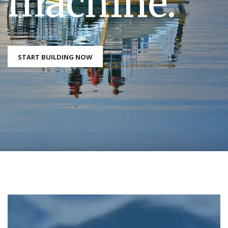
machine.
START BUILDING NOW