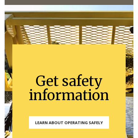
Get safety
information
LEARN ABOUT OPERATING SAFELY