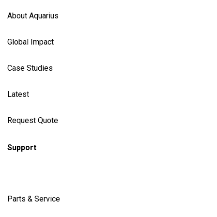
About Aquarius
Global Impact
Case Studies
Latest
Request Quote
Support
Parts & Service