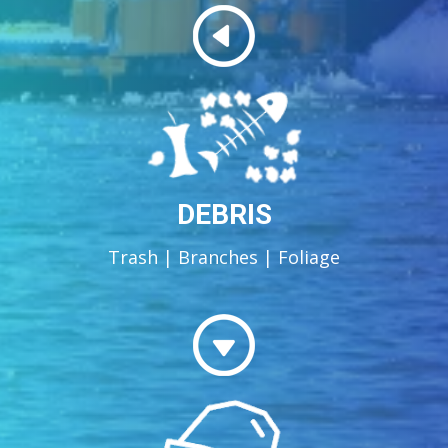
DEBRIS
Trash | Branches | Foliage