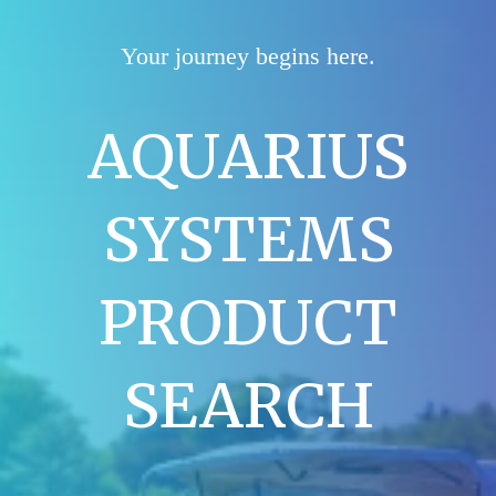
Your journey begins here.
AQUARIUS
SYSTEMS
PRODUCT
SEARCH