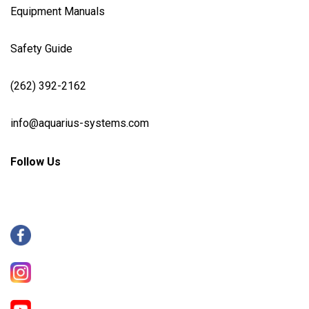
Equipment Manuals
Safety Guide
(262) 392-2162
info@aquarius-systems.com
Follow Us