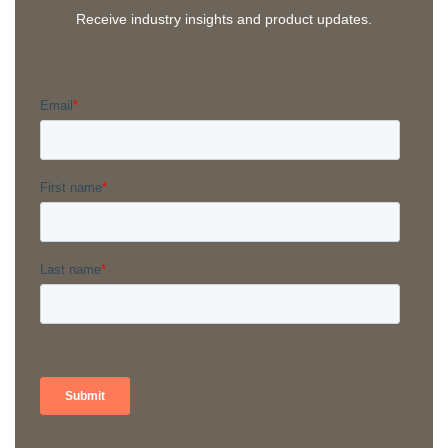
Receive industry insights and product updates.