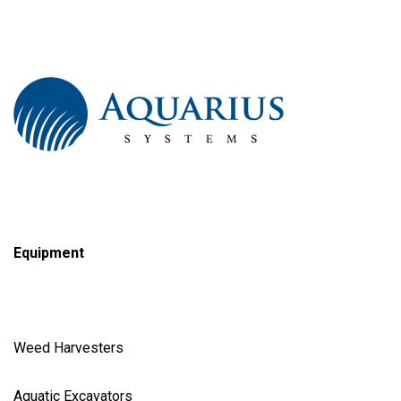
Equipment
Weed Harvester
s
Aquatic Excavator
s