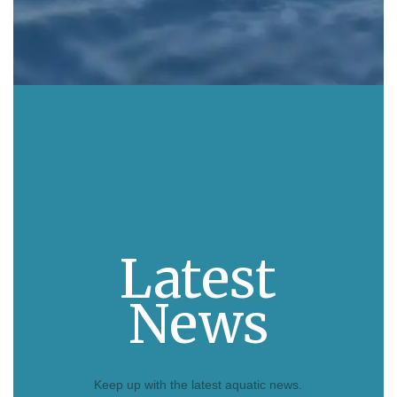
Latest
News
Keep up with the latest aquatic news.