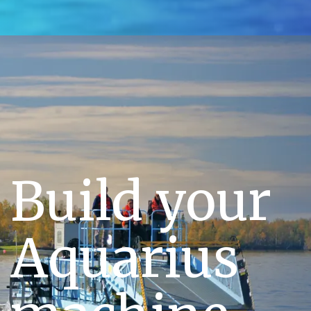
Build your
Aquarius