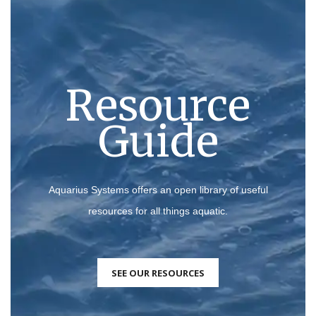
Resource
Guide
Aquarius Systems offers an open library of useful
resources for all things aquatic.
SEE OUR RESOURCES