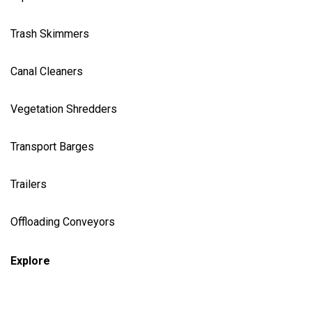
Trash Skimmer
s
Canal Cleaner
s
Vegetation Shredder
s
Transport Barges
Trailers
Offloading Conveyors
Explore