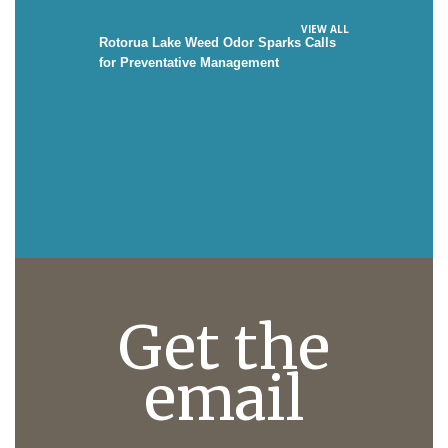
VIEW ALL
Rotorua Lake Weed Odor Sparks Calls
for Preventative Management
Get the
email