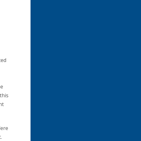
ced
he
this
ht
fere
.