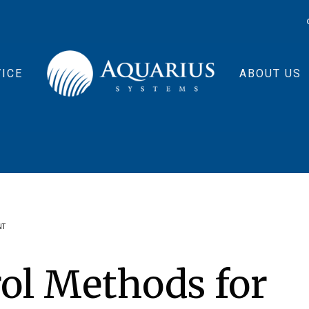
ICE
ABOUT US
NT
rol Methods for