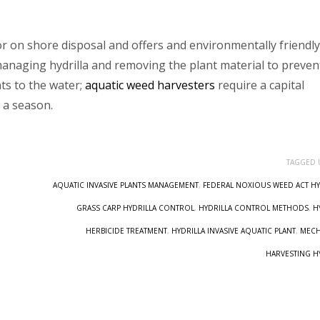
for on shore disposal and offers and environmentally friendly
 managing hydrilla and removing the plant material to preven
ts to the water;
aquatic weed harvesters
require a capital
 a season.
TAGGED 
AQUATIC INVASIVE PLANTS MANAGEMENT
,
FEDERAL NOXIOUS WEED ACT HY
GRASS CARP HYDRILLA CONTROL
,
HYDRILLA CONTROL METHODS
,
H
HERBICIDE TREATMENT
,
HYDRILLA INVASIVE AQUATIC PLANT
,
MECH
HARVESTING H