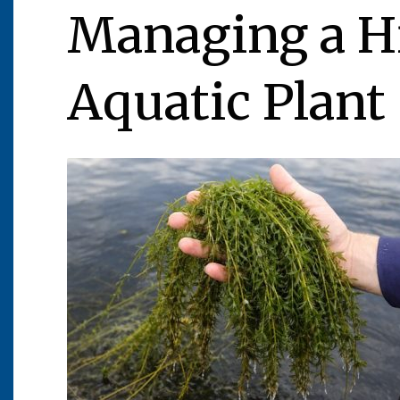
Managing a Hi
Aquatic Plant