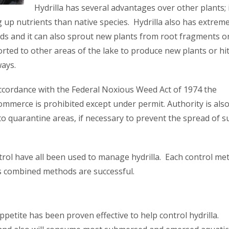
Hydrilla has several advantages over other plants; i
ng up nutrients than native species. Hydrilla also has extreme
eds and it can also sprout new plants from root fragments o
ed to other areas of the lake to produce new plants or hi
ways.
 accordance with the Federal Noxious Weed Act of 1974 the
mmerce is prohibited except under permit. Authority is als
to quarantine areas, if necessary to prevent the spread of s
trol have all been used to manage hydrilla. Each control me
s combined methods are successful.
ppetite has been proven effective to help control hydrilla.