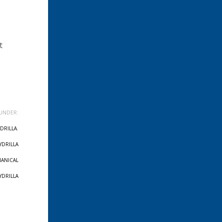
t
UNDER:
DRILLA
,
YDRILLA
ANICAL
YDRILLA