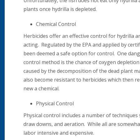
Unfortunately, the fish does not eat only hydril
plants once hydrilla is depleted.
Chemical Control
Herbicides offer an effective control for hydrilla a
acting. Regulated by the EPA and applied by certif
been deemed a safe option for control. One dang
control method is the chance of oxygen depletion
caused by the decomposition of the dead plant ma
also become resistant to herbicides which then re
new a chemical.
Physical Control
Physical control includes a number of techniques 
draw downs, and aeration. While all are somewhat 
labor intensive and expensive.