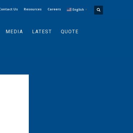
Contact Us
Resources
Careers
English
▼
MEDIA
LATEST
QUOTE