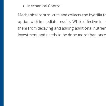
Mechanical Control
Mechanical control cuts and collects the hydrilla 
option with immediate results. While effective in
them from decaying and adding additional nutrien
investment and needs to be done more than once