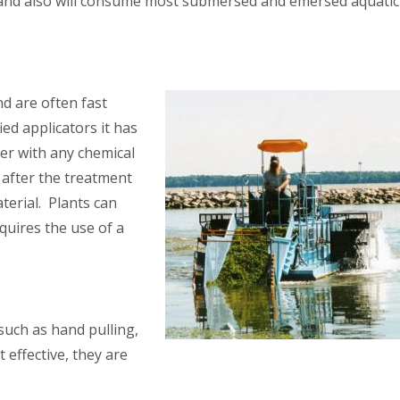
la and also will consume most submersed and emersed aquatic
nd are often fast
ied applicators it has
er with any chemical
 after the treatment
terial. Plants can
quires the use of a
such as hand pulling,
effective, they are