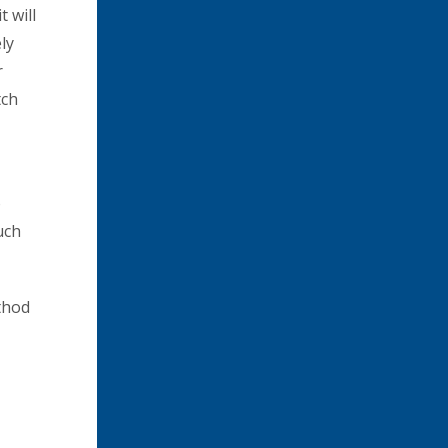
t will
ly
r
tch
o
uch
thod