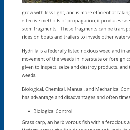
grow with less light, and is more efficient at taki
effective methods of propagation; it produces se
stem fragments. These fragments can be transport
rides on boats and trailers to invade other water
Hydrilla is a federally listed noxious weed and in
movement of the weeds in interstate or foreign co
given to inspect, seize and destroy products, and 
weeds.
Biological, Chemical, Manual, and Mechanical Con
has advantage and disadvantages and often time
Biological Control
Grass carp, an herbivorous fish with a ferocious a