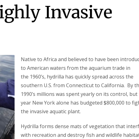
ghly Invasive
Native to Africa and believed to have been introdu
to American waters from the aquarium trade in
the 1960’s, hydrilla has quickly spread across the
southern U.S. from Connecticut to California. By t
1990’s millions was spent yearly on its control, but 
year New York alone has budgeted $800,000 to fig
the invasive aquatic plant.
Hydrilla forms dense mats of vegetation that inter
with recreation and destroy fish and wildlife habitat