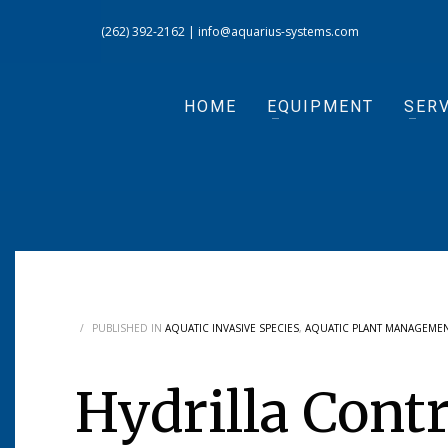
(262) 392-2162
|
info@aquarius-systems.com
HOME
EQUIPMENT
SERV
/
PUBLISHED IN
AQUATIC INVASIVE SPECIES
,
AQUATIC PLANT MANAGEME
Hydrilla Cont