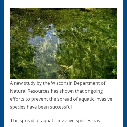
A new study by the Wisconsin Department of
Natural Resources has shown that ongoing
efforts to prevent the spread of aquatic invasive
species have been successful.
The spread of aquatic invasive species has