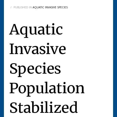
/
PUBLISHED IN
AQUATIC INVASIVE SPECIES
Aquatic
Invasive
Species
Population
Stabilized