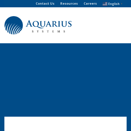
Contact Us
Resources
Careers
English
▼