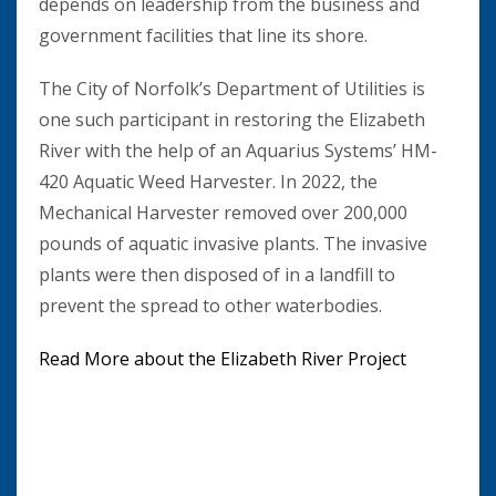
depends on leadership from the business and
government facilities that line its shore.
The City of Norfolk’s Department of Utilities is
one such participant in restoring the Elizabeth
River with the help of an Aquarius Systems’ HM-
420 Aquatic Weed Harvester. In 2022, the
Mechanical Harvester removed over 200,000
pounds of aquatic invasive plants. The invasive
plants were then disposed of in a landfill to
prevent the spread to other waterbodies.
Read More about the Elizabeth River Project