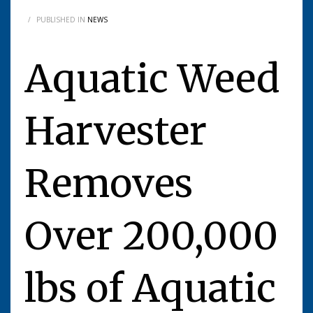
/
PUBLISHED IN
NEWS
Aquatic Weed
Harvester
Removes
Over 200,000
lbs of Aquatic