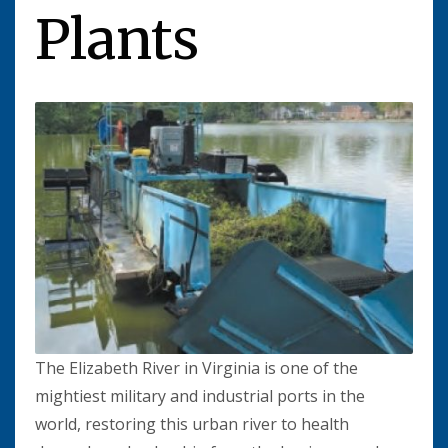
Plants
The Elizabeth River in Virginia is one of the
mightiest military and industrial ports in the
world, restoring this urban river to health