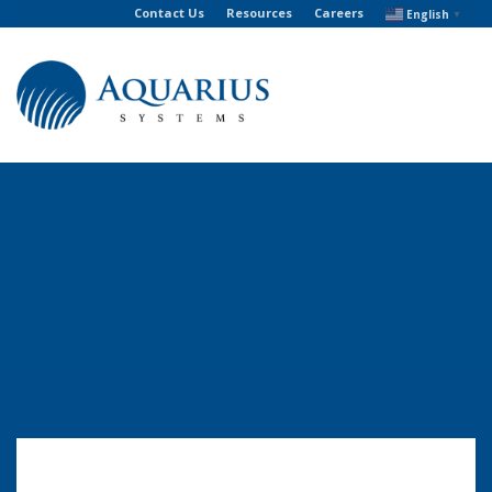
Contact Us
Resources
Careers
English
▼