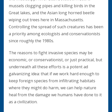
mussels clogging pipes and killing birds in the
Great lakes, and the Asian long horned beetle
wiping out trees here in Massachusetts.
Controlling the spread of such creatures has been
a priority among ecologists and conservationists
since roughly the 1980s.
The reasons to fight invasive species may be
economic, or conservationist, or just practical, but
underneath all these efforts is a potent ad
galvanizing idea: that if we work hard enough to
keep foreign species from infiltrating habitats
where they might do harm, we can help nature
heal from the damage we humans have done to it
as a civilization.