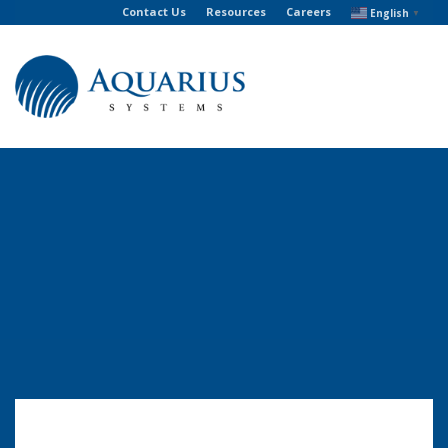
Contact Us
Resources
Careers
English
▼