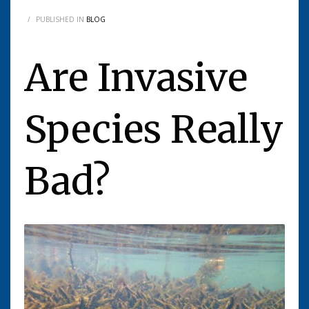
/
PUBLISHED IN
BLOG
Are Invasive
Species Really
Bad?