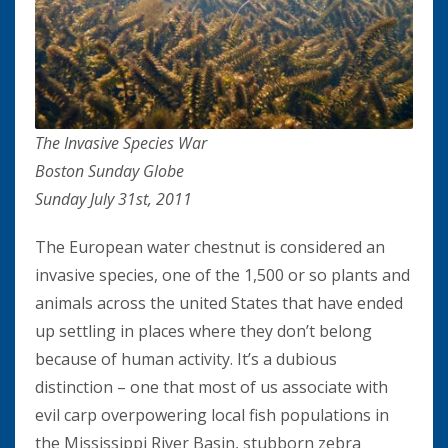
The Invasive Species War
Boston Sunday Globe
Sunday July 31st, 2011
The European water chestnut is considered an
invasive species, one of the 1,500 or so plants and
animals across the united States that have ended
up settling in places where they don’t belong
because of human activity. It’s a dubious
distinction – one that most of us associate with
evil carp overpowering local fish populations in
the Mississippi River Basin, stubborn zebra