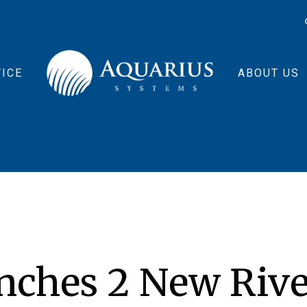
ICE
ABOUT US
nches 2 New Rive