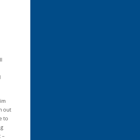
l
d
aim
sh out
e to
ng
 –