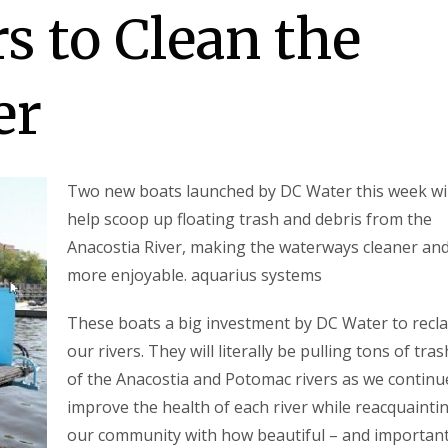
 to Clean the
er
Two new boats launched by DC Water this week wil
help scoop up floating trash and debris from the
Anacostia River, making the waterways cleaner an
more enjoyable. aquarius systems
These boats a big investment by DC Water to recl
our rivers. They will literally be pulling tons of tra
of the Anacostia and Potomac rivers as we continu
improve the health of each river while reacquainti
our community with how beautiful – and important