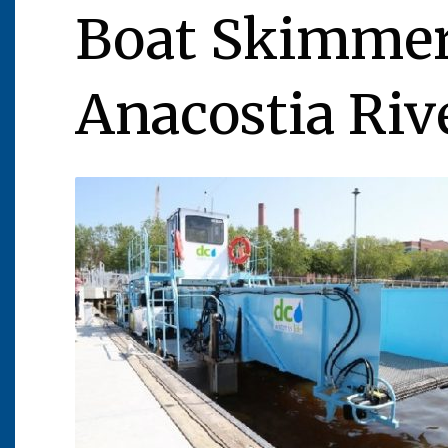
Boat Skimmers
Anacostia Riv