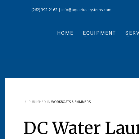
(262) 392-2162
|
info@aquarius-systems.com
HOME
EQUIPMENT
SERV
/
PUBLISHED IN
WORKBOATS & SKIMMERS
DC Water Lau