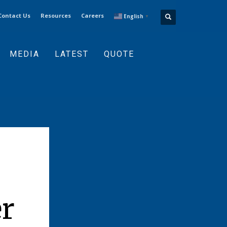
Contact Us
Resources
Careers
English
▼
MEDIA
LATEST
QUOTE
r