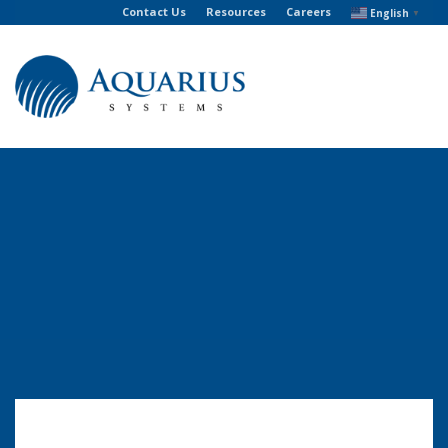
Contact Us
Resources
Careers
English
▼