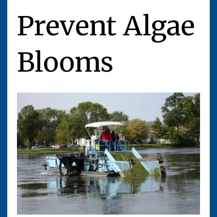
Prevent Algae
Blooms