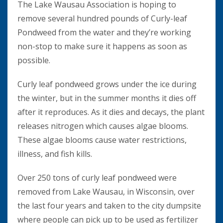
The Lake Wausau Association is hoping to
remove several hundred pounds of Curly-leaf
Pondweed from the water and they’re working
non-stop to make sure it happens as soon as
possible.
Curly leaf pondweed grows under the ice during
the winter, but in the summer months it dies off
after it reproduces. As it dies and decays, the plant
releases nitrogen which causes algae blooms.
These algae blooms cause water restrictions,
illness, and fish kills.
Over 250 tons of curly leaf pondweed were
removed from Lake Wausau, in Wisconsin, over
the last four years and taken to the city dumpsite
where people can pick up to be used as fertilizer