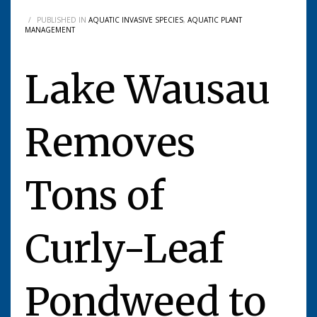
/
PUBLISHED IN
AQUATIC INVASIVE SPECIES
,
AQUATIC PLANT
MANAGEMENT
Lake Wausau
Removes
Tons of
Curly-Leaf
Pondweed to