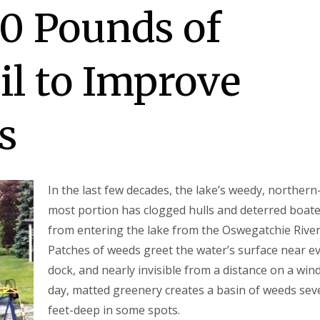
0 Pounds of
il to Improve
s
In the last few decades, the lake’s weedy, northern
most portion has clogged hulls and deterred boat
from entering the lake from the Oswegatchie River
Patches of weeds greet the water’s surface near e
dock, and nearly invisible from a distance on a win
day, matted greenery creates a basin of weeds sev
feet-deep in some spots.