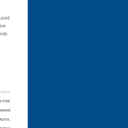
 used
ive
unds
UNDER:
W YORK
,
NVASIVE
MILFOIL
,