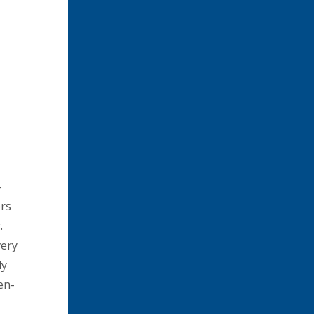
-
ers
.
very
dy
en-