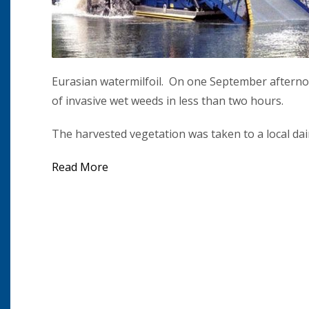
Eurasian watermilfoil. On one September afterno
of invasive wet weeds in less than two hours.
The harvested vegetation was taken to a local dair
Read More