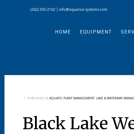
(262) 392-2162
|
info@aquarius-systems.com
HOME
EQUIPMENT
SERV
/
PUBLISHED IN
AQUATIC PLANT MANAGEMENT
,
LAKE & WATERWAY MANA
Black Lake W