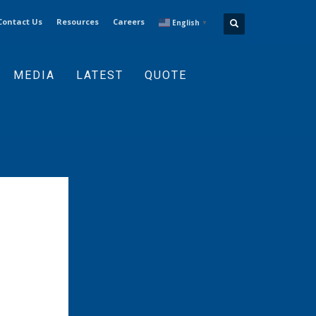
Contact Us
Resources
Careers
English
▼
MEDIA
LATEST
QUOTE