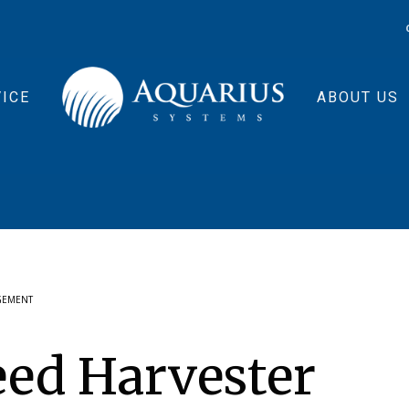
ICE
ABOUT US
GEMENT
eed Harvester