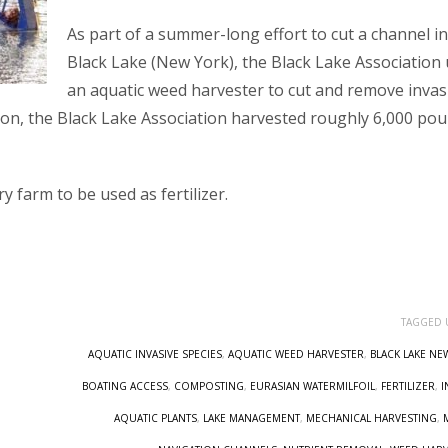
As part of a summer-long effort to cut a channel in
Black Lake (New York), the Black Lake Association
an aquatic weed harvester to cut and remove invas
on, the Black Lake Association harvested roughly 6,000 po
y farm to be used as fertilizer.
TAGGED 
AQUATIC INVASIVE SPECIES
,
AQUATIC WEED HARVESTER
,
BLACK LAKE NE
BOATING ACCESS
,
COMPOSTING
,
EURASIAN WATERMILFOIL
,
FERTILIZER
,
I
AQUATIC PLANTS
,
LAKE MANAGEMENT
,
MECHANICAL HARVESTING
,