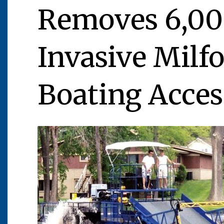
Removes 6,00
Invasive Milfo
Boating Acces