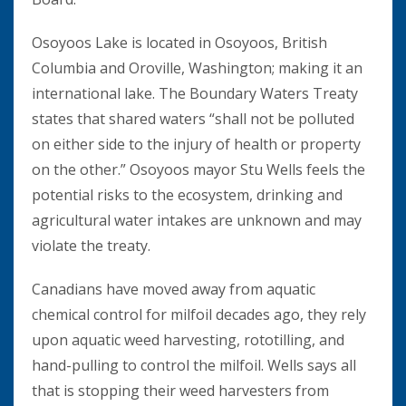
Osoyoos Lake is located in Osoyoos, British
Columbia and Oroville, Washington; making it an
international lake. The Boundary Waters Treaty
states that shared waters “shall not be polluted
on either side to the injury of health or property
on the other.” Osoyoos mayor Stu Wells feels the
potential risks to the ecosystem, drinking and
agricultural water intakes are unknown and may
violate the treaty.
Canadians have moved away from aquatic
chemical control for milfoil decades ago, they rely
upon aquatic weed harvesting, rototilling, and
hand-pulling to control the milfoil. Wells says all
that is stopping their weed harvesters from