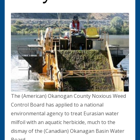
The (American) Okanogan County Noxious Weed
Control Board has applied to a national
environmental agency to treat Eurasian water
milfoil with an aquatic herbicide, much to the
dismay of the (Canadian) Okanagan Basin Water
Board.