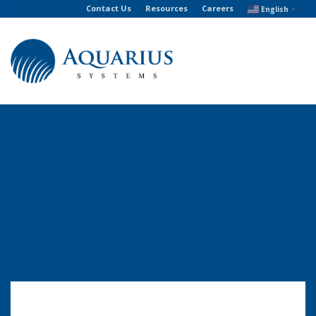
Contact Us
Resources
Careers
English
▼