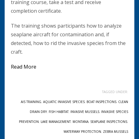
training course, take a test and receive
completion certificate.
The training shows participants how to analyze
seaplane aircraft for contamination and, if
detected, how to rid the invasive species from the
craft.
Read More
TAGGED UNDER:
AIS TRAINING
,
AQUATIC INVASIVE SPECIES
,
BOAT INSPECTIONS
,
CLEAN
DRAIN DRY
,
FISH HABITAT
,
INVASIVE MUSSELS
,
INVASIVE SPECIES
PREVENTION
,
LAKE MANAGEMENT
,
MONTANA
,
SEAPLANE INSPECTIONS
,
WATERWAY PROTECTION
,
ZEBRA MUSSELS