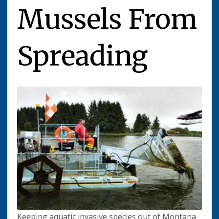
Mussels From
Spreading
Keeping aquatic invasive species out of Montana