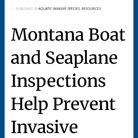
/
PUBLISHED IN
AQUATIC INVASIVE SPECIES
,
RESOURCES
Montana Boat
and Seaplane
Inspections
Help Prevent
Invasive