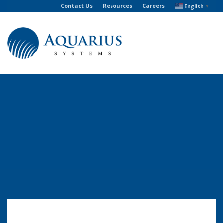
Contact Us
Resources
Careers
English
▼