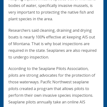
bodies of water, specifically invasive mussels, is
very important to protecting the native fish and
plant species in the area.
Researchers said cleaning, draining and drying
boats is nearly 100% effective at keeping AIS out
of Montana. That is why boat inspections are
required in the state. Seaplanes are also required
to undergo inspection.
According to the Seaplane Pilots Association,
pilots are strong advocates for the protection of
those waterways. Pacific Northwest seaplane
pilots created a program that allows pilots to
perform their own invasive species inspections.
Seaplane pilots annually take an online AIS