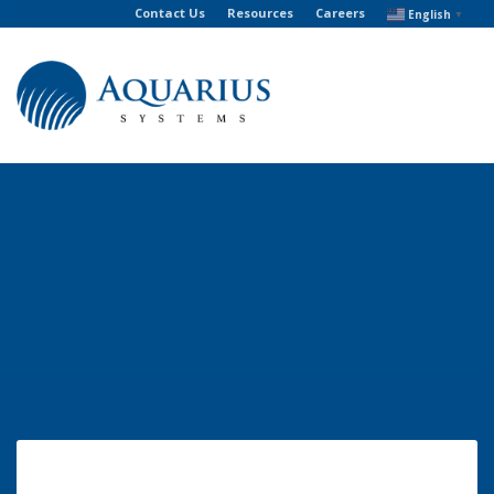
Contact Us
Resources
Careers
English
▼