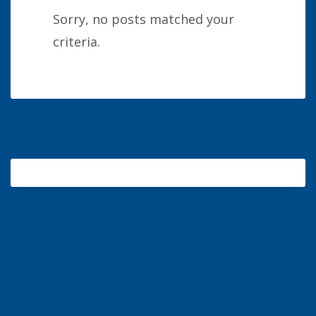
Sorry, no posts matched your
criteria.