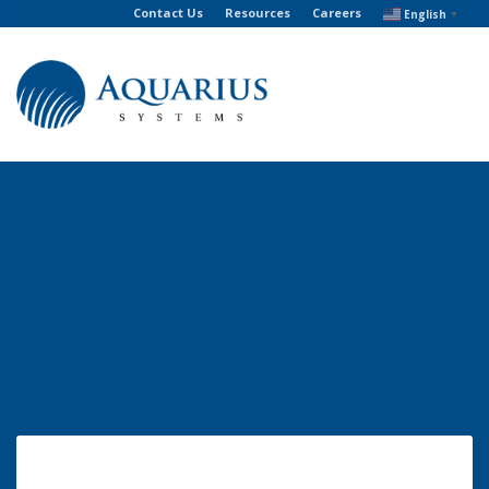
Contact Us
Resources
Careers
English
▼