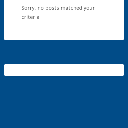
Sorry, no posts matched your
criteria.