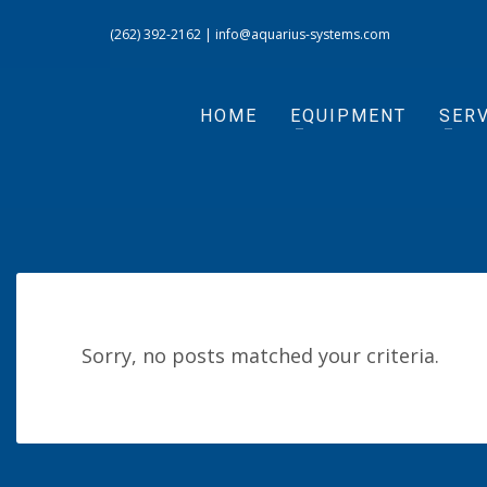
(262) 392-2162
|
info@aquarius-systems.com
HOME
EQUIPMENT
SERV
Sorry, no posts matched your criteria.