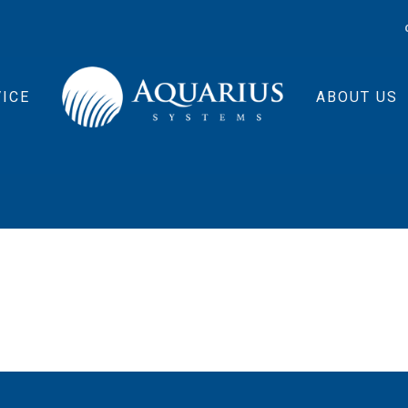
ICE
ABOUT US