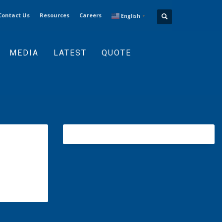
Contact Us
Resources
Careers
English
▼
MEDIA
LATEST
QUOTE