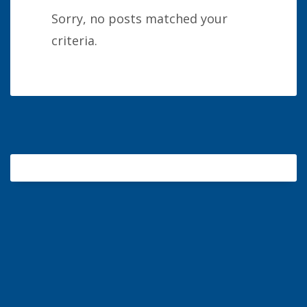
Sorry, no posts matched your
criteria.