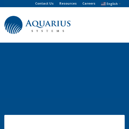
Contact Us
Resources
Careers
English
▼