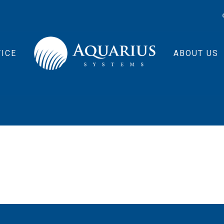
ICE
ABOUT US