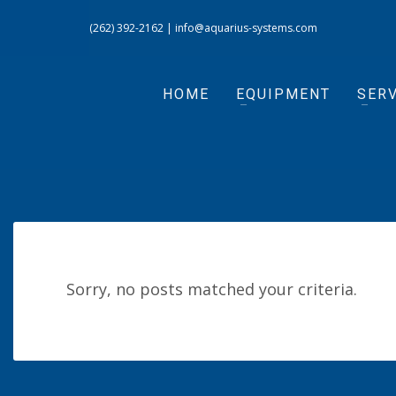
(262) 392-2162
|
info@aquarius-systems.com
HOME
EQUIPMENT
SERV
Sorry, no posts matched your criteria.