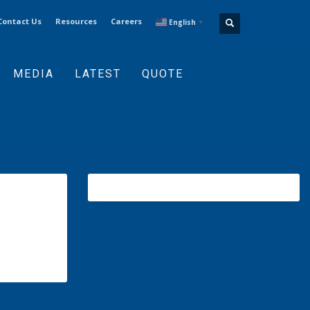
Contact Us
Resources
Careers
English
▼
MEDIA
LATEST
QUOTE