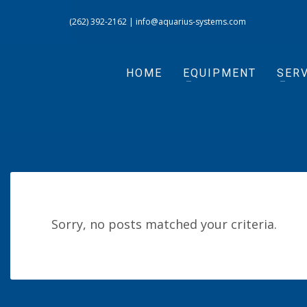
(262) 392-2162
|
info@aquarius-systems.com
HOME
EQUIPMENT
SERV
Sorry, no posts matched your criteria.