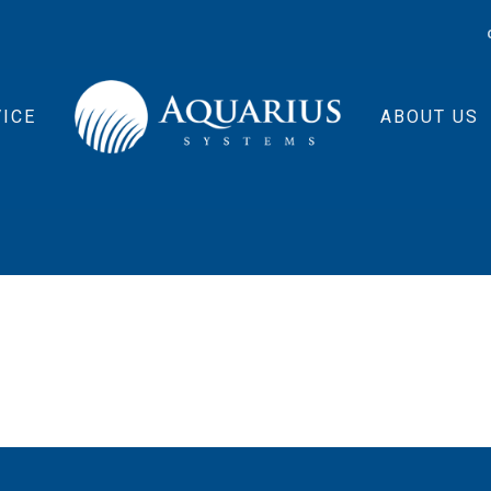
ICE
ABOUT US