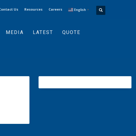
Contact Us
Resources
Careers
English
▼
MEDIA
LATEST
QUOTE