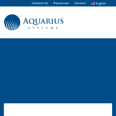
Contact Us
Resources
Careers
English
▼