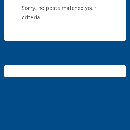
Sorry, no posts matched your
criteria.