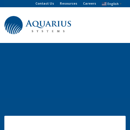
Contact Us
Resources
Careers
English
▼