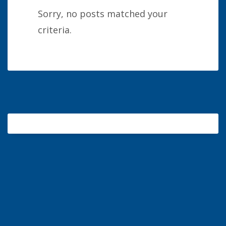
Sorry, no posts matched your
criteria.