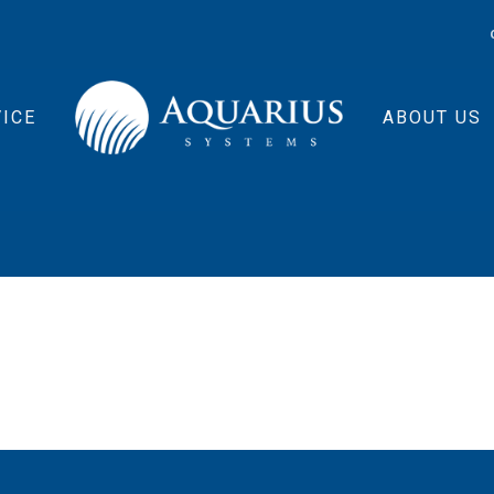
ICE
ABOUT US