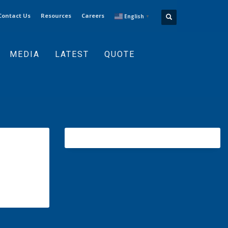
Contact Us
Resources
Careers
English
▼
MEDIA
LATEST
QUOTE