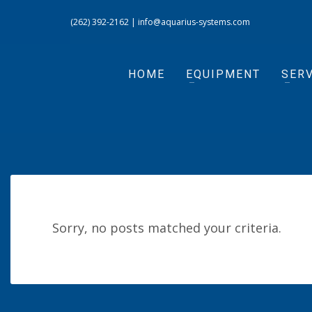
(262) 392-2162
|
info@aquarius-systems.com
HOME
EQUIPMENT
SERV
Sorry, no posts matched your criteria.