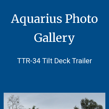
Aquarius Photo
Gallery
TTR-34
Tilt Deck Trailer