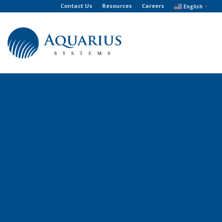
Contact Us
Resources
Careers
English
▼