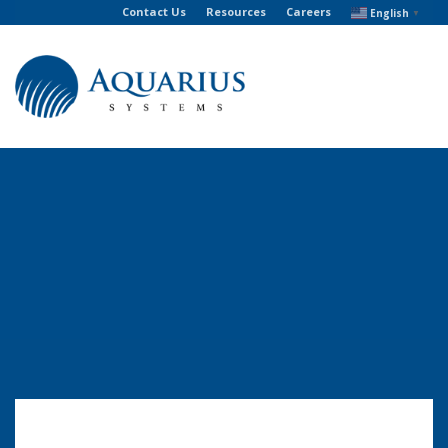
Contact Us
Resources
Careers
English
▼