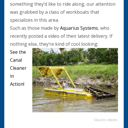
something they’d like to ride along, our attention
was grabbed by a class of workboats that
specializes in this area.
Such as those made by
Aquarius Systems
, who
recently posted a video of their latest delivery. If
nothing else, they’re kind of cool looking:
See the
Canal
Cleaner
in
Action!
TAGGED UNDER: