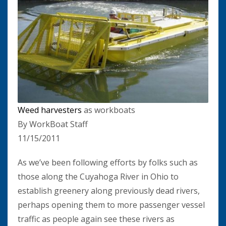
Weed harvesters
as workboats
By WorkBoat Staff
11/15/2011
As we’ve been following efforts by folks such as
those along the Cuyahoga River in Ohio to
establish greenery along previously dead rivers,
perhaps opening them to more passenger vessel
traffic as people again see these rivers as