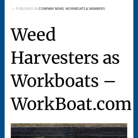
/
PUBLISHED IN
COMPANY NEWS
,
WORKBOATS & SKIMMERS
Weed
Harvesters as
Workboats –
WorkBoat.com