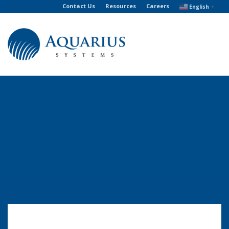
Contact Us
Resources
Careers
English
▼