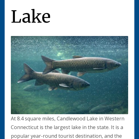
Lake
At 8.4 square miles, Candlewood Lake in Western
Connecticut is the largest lake in the state. It is a
popular year-round tourist destination, and the