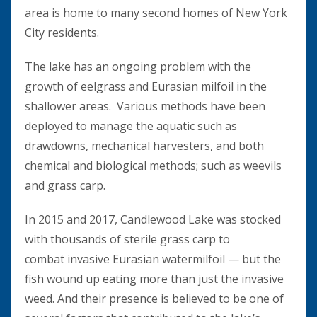
area is home to many second homes of New York
City residents.
The lake has an ongoing problem with the
growth of eelgrass and Eurasian milfoil in the
shallower areas. Various methods have been
deployed to manage the aquatic such as
drawdowns, mechanical harvesters, and both
chemical and biological methods; such as weevils
and grass carp.
In 2015 and 2017, Candlewood Lake was stocked
with thousands of sterile grass carp to
combat invasive Eurasian watermilfoil — but the
fish wound up eating more than just the invasive
weed. And their presence is believed to be one of