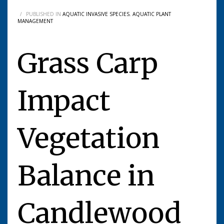
/
PUBLISHED IN
AQUATIC INVASIVE SPECIES
,
AQUATIC PLANT
MANAGEMENT
Grass Carp
Impact
Vegetation
Balance in
Candlewood