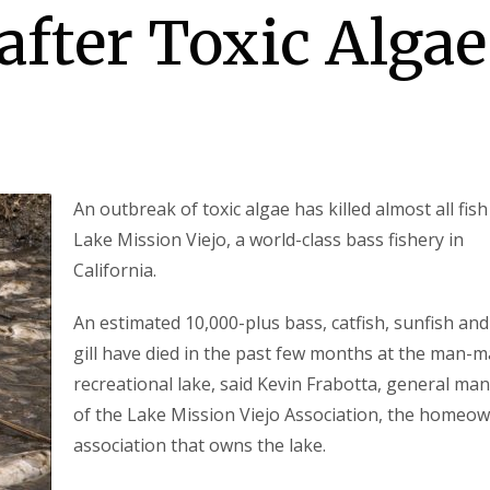
after Toxic Algae
An outbreak of toxic algae has killed almost all fish
Lake Mission Viejo, a world-class bass fishery in
California.
An estimated 10,000-plus bass, catfish, sunfish and
gill have died in the past few months at the man-
recreational lake, said Kevin Frabotta, general ma
of the Lake Mission Viejo Association, the homeo
association that owns the lake.