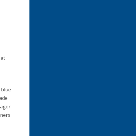
 at
 blue
made
nager
wners