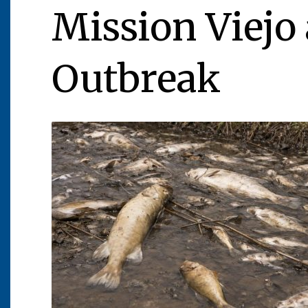
Mission Viejo 
Outbreak