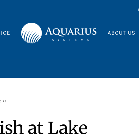
ICE
ABOUT US
RIES
ish at Lake