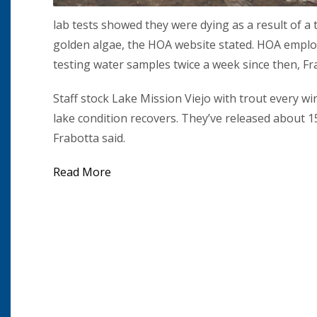
lab tests showed they were dying as a result of 
golden algae, the HOA website stated. HOA emplo
testing water samples twice a week since then, Fra
Staff stock Lake Mission Viejo with trout every wi
lake condition recovers. They’ve released about 15
Frabotta said.
Read More