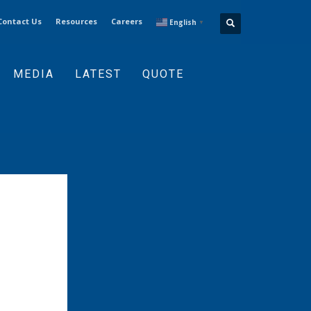
Contact Us
Resources
Careers
English
▼
MEDIA
LATEST
QUOTE