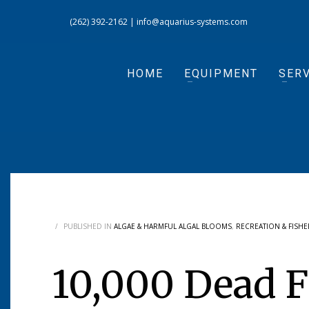
(262) 392-2162
|
info@aquarius-systems.com
HOME
EQUIPMENT
SERV
/
PUBLISHED IN
ALGAE & HARMFUL ALGAL BLOOMS
,
RECREATION & FISHE
10,000 Dead F