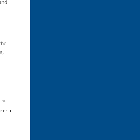
 and
d
the
s,
UNDER:
FISHKILL