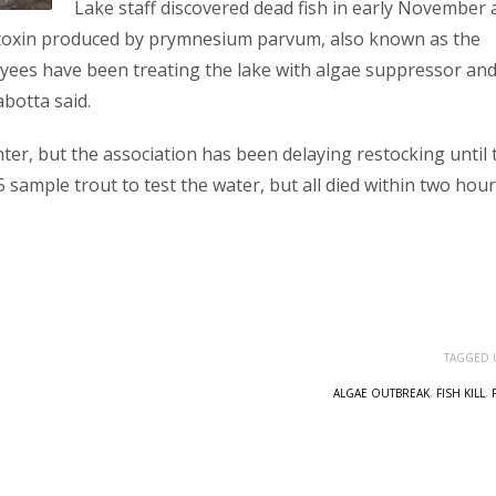
Lake staff discovered dead fish in early November
a toxin produced by prymnesium parvum, also known as the
yees have been treating the lake with algae suppressor an
botta said.
nter, but the association has been delaying restocking until 
 sample trout to test the water, but all died within two hour
TAGGED 
ALGAE OUTBREAK
,
FISH KILL
,