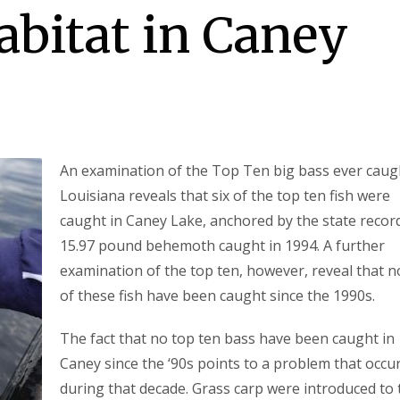
abitat in Caney
An examination of the Top Ten big bass ever caug
Louisiana reveals that six of the top ten fish were
caught in Caney Lake, anchored by the state recor
15.97 pound behemoth caught in 1994. A further
examination of the top ten, however, reveal that 
of these fish have been caught since the 1990s.
The fact that no top ten bass have been caught in
Caney since the ‘90s points to a problem that occu
during that decade. Grass carp were introduced to 