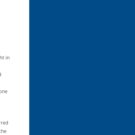
ht in
d
none
rred
the