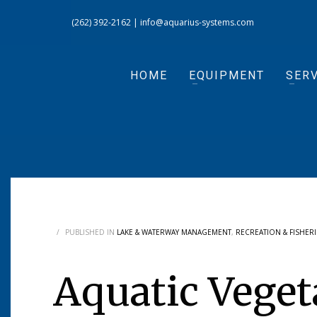
(262) 392-2162
|
info@aquarius-systems.com
HOME
EQUIPMENT
SERV
/
PUBLISHED IN
LAKE & WATERWAY MANAGEMENT
,
RECREATION & FISHERI
Aquatic Veget