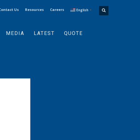
Contact Us
Resources
Careers
English
▼
MEDIA
LATEST
QUOTE