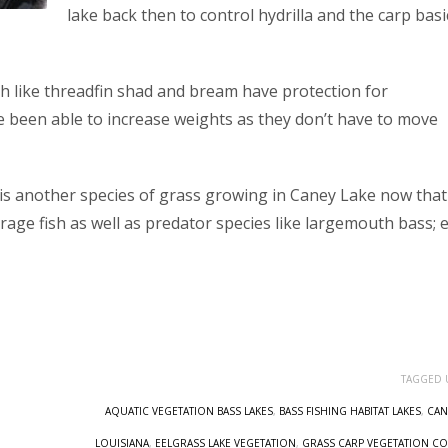
lake back then to control hydrilla and the carp basi
ish like threadfin shad and bream have protection for
 been able to increase weights as they don’t have to move
e is another species of grass growing in Caney Lake now that
orage fish as well as predator species like largemouth bass; e
TAGGED 
AQUATIC VEGETATION BASS LAKES
,
BASS FISHING HABITAT LAKES
,
CAN
LOUISIANA
,
EELGRASS LAKE VEGETATION
,
GRASS CARP VEGETATION C