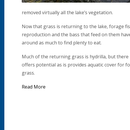
removed virtually all the lake’s vegetation.
Now that grass is returning to the lake, forage f
reproduction and the bass that feed on them have
around as much to find plenty to eat.
Much of the returning grass is hydrilla, but ther
offers potential as is provides aquatic cover for f
grass.
Read More