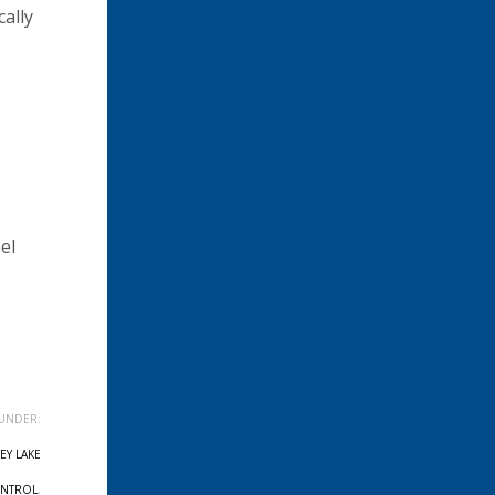
cally
el
UNDER:
EY LAKE
ONTROL
,