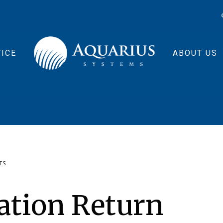
ICE
ABOUT US
ES
ation Return