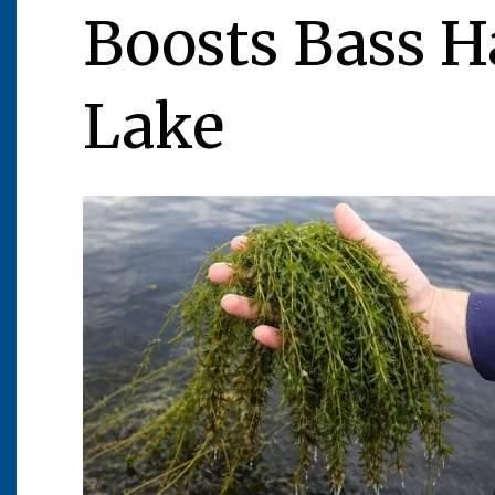
Boosts Bass H
Lake