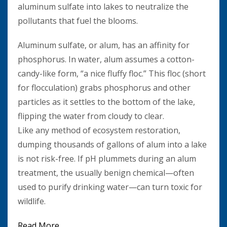
aluminum sulfate into lakes to neutralize the
pollutants that fuel the blooms.
Aluminum sulfate, or alum, has an affinity for
phosphorus. In water, alum assumes a cotton-
candy-like form, “a nice fluffy floc.” This floc (short
for flocculation) grabs phosphorus and other
particles as it settles to the bottom of the lake,
flipping the water from cloudy to clear.
Like any method of ecosystem restoration,
dumping thousands of gallons of alum into a lake
is not risk-free. If pH plummets during an alum
treatment, the usually benign chemical—often
used to purify drinking water—can turn toxic for
wildlife.
Read More