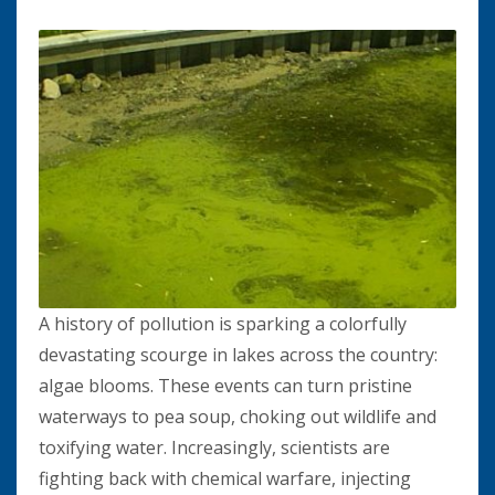
A history of pollution is sparking a colorfully
devastating scourge in lakes across the country:
algae blooms. These events can turn pristine
waterways to pea soup, choking out wildlife and
toxifying water. Increasingly, scientists are
fighting back with chemical warfare, injecting