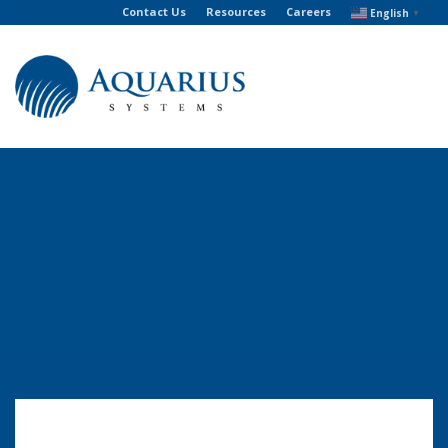
Contact Us
Resources
Careers
English
▼