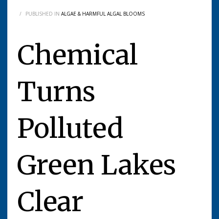
/
PUBLISHED IN
ALGAE & HARMFUL ALGAL BLOOMS
Chemical
Turns
Polluted
Green Lakes
Clear