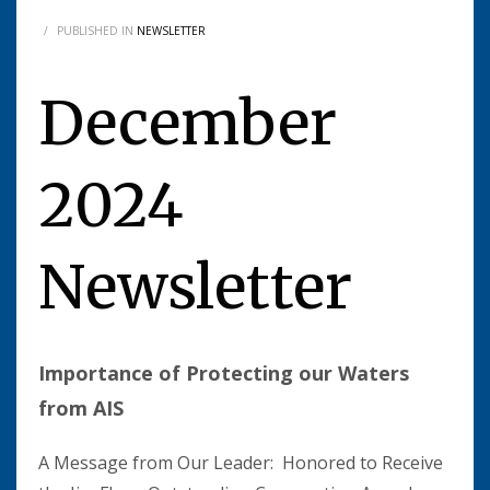
/
PUBLISHED IN
NEWSLETTER
December
2024
Newsletter
Importance of Protecting our Waters
from AIS
A Message from Our Leader: Honored to Receive