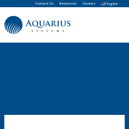
Contact Us
Resources
Careers
English
▼