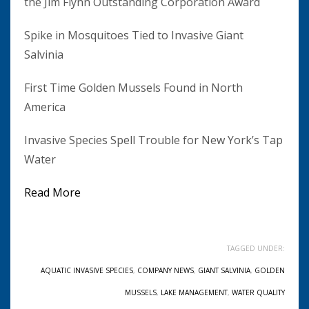
the Jim Flynn Outstanding Corporation Award
Spike in Mosquitoes Tied to Invasive Giant
Salvinia
First Time Golden Mussels Found in North
America
Invasive Species Spell Trouble for New York’s Tap
Water
Read More
TAGGED UNDER:
AQUATIC INVASIVE SPECIES
,
COMPANY NEWS
,
GIANT SALVINIA
,
GOLDEN
MUSSELS
,
LAKE MANAGEMENT
,
WATER QUALITY