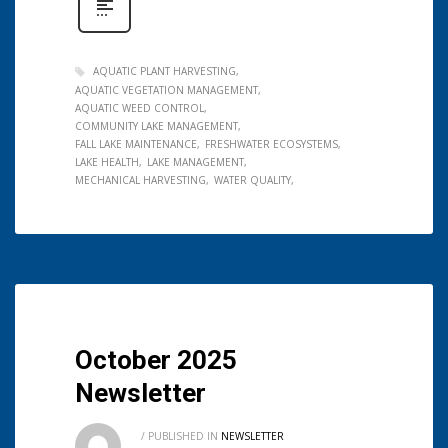
AQUATIC PLANT HARVESTING
AQUATIC VEGETATION MANAGEMENT
AQUATIC WEED CONTROL
COMMUNITY LAKE MANAGEMENT
FALL LAKE MAINTENANCE
FRESHWATER ECOSYSTEMS
LAKE HEALTH
LAKE MANAGEMENT
MECHANICAL HARVESTING
WATER QUALITY
October 2025
Newsletter
/
PUBLISHED IN
NEWSLETTER