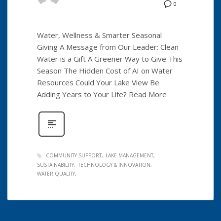
0
Water, Wellness & Smarter Seasonal
Giving A Message from Our Leader: Clean
Water is a Gift A Greener Way to Give This
Season The Hidden Cost of AI on Water
Resources Could Your Lake View Be
Adding Years to Your Life? Read More
COMMUNITY SUPPORT
LAKE MANAGEMENT
SUSTAINABILITY
TECHNOLOGY & INNOVATION
WATER QUALITY