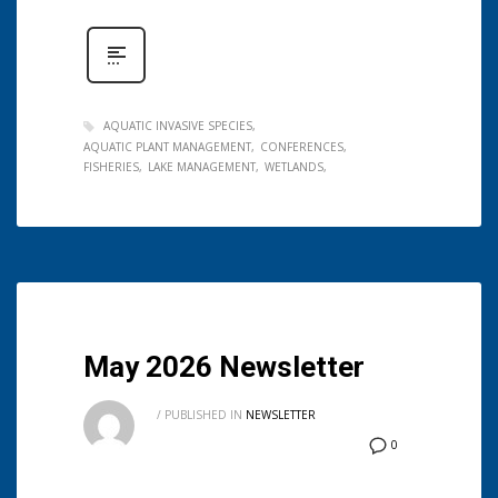
AQUATIC INVASIVE SPECIES
AQUATIC PLANT MANAGEMENT
CONFERENCES
FISHERIES
LAKE MANAGEMENT
WETLANDS
May 2026 Newsletter
/
PUBLISHED IN
NEWSLETTER
0