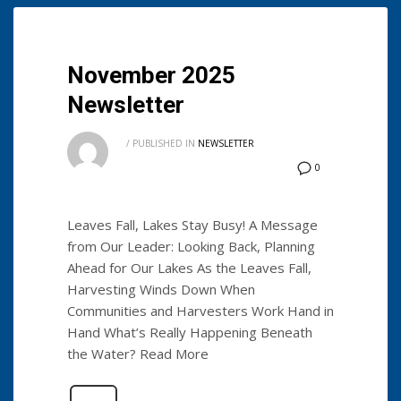
November 2025
Newsletter
/
PUBLISHED IN
NEWSLETTER
0
Leaves Fall, Lakes Stay Busy! A Message
from Our Leader: Looking Back, Planning
Ahead for Our Lakes As the Leaves Fall,
Harvesting Winds Down When
Communities and Harvesters Work Hand in
Hand What’s Really Happening Beneath
the Water? Read More