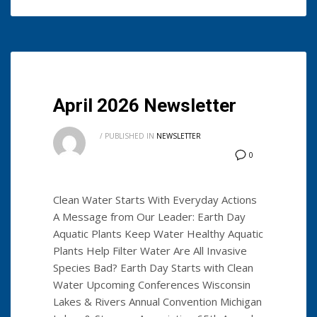
April 2026 Newsletter
/
PUBLISHED IN
NEWSLETTER
0
Clean Water Starts With Everyday Actions
A Message from Our Leader: Earth Day
Aquatic Plants Keep Water Healthy Aquatic
Plants Help Filter Water Are All Invasive
Species Bad? Earth Day Starts with Clean
Water Upcoming Conferences Wisconsin
Lakes & Rivers Annual Convention Michigan