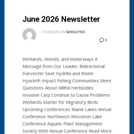
June 2026 Newsletter
/
PUBLISHED IN
NEWSLETTER
0
Wetlands, Weeds, and Waterways A
Message from Our Leader: Bidirectional
Harvester Seat Hydrilla and Water
Hyacinth Impact Fishing Communities More
Questions About Milfoil Herbicides
Invasive Carp Continue to Cause Problems
Wetlands Matter for Migratory Birds
Upcoming Conferences Maine Lakes Annual
Conference Northwest Wisconsin Lake
Conference Aquatic Plant Management
Society 66th Annual Conference Read More