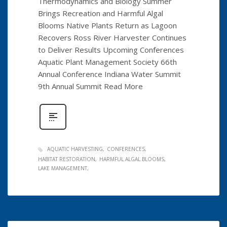
Thermodynamics and Biology Summer
Brings Recreation and Harmful Algal
Blooms Native Plants Return as Lagoon
Recovers Ross River Harvester Continues
to Deliver Results Upcoming Conferences
Aquatic Plant Management Society 66th
Annual Conference Indiana Water Summit
9th Annual Summit Read More
AQUATIC HARVESTING
CONFERENCES
HABITAT RESTORATION
HARMFUL ALGAL BLOOMS
LAKE MANAGEMENT