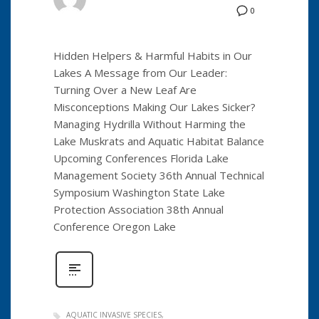
0
Hidden Helpers & Harmful Habits in Our
Lakes A Message from Our Leader:
Turning Over a New Leaf Are
Misconceptions Making Our Lakes Sicker?
Managing Hydrilla Without Harming the
Lake Muskrats and Aquatic Habitat Balance
Upcoming Conferences Florida Lake
Management Society 36th Annual Technical
Symposium Washington State Lake
Protection Association 38th Annual
Conference Oregon Lake
AQUATIC INVASIVE SPECIES