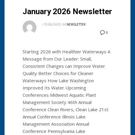
January 2026 Newsletter
/
PUBLISHED IN
NEWSLETTER
0
Starting 2026 with Healthier Waterways A
Message from Our Leader: Small,
Consistent Changes can Improve Water
Quality Better Choices for Cleaner
Waterways How Lake Washington
Improved Its Water Upcoming
Conferences Midwest Aquatic Plant
Management Society 46th Annual
Conference Clean Rivers, Clean Lake 21st
Annual Conference Illinois Lake
Management Association Annual
Conference Pennsylvania Lake