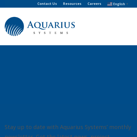
Contact Us
Resources
Careers
English
▼
Stay up to date with Aquarius Systems’ monthly
newsletter. Get the latest news, project