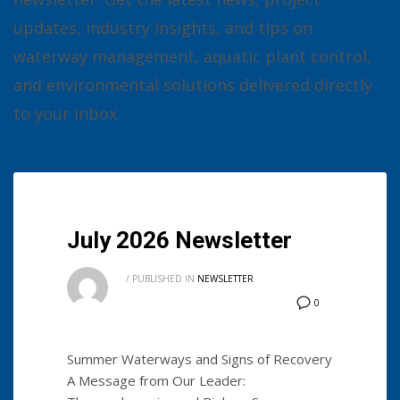
updates, industry insights, and tips on
waterway management, aquatic plant control,
and environmental solutions delivered directly
to your inbox.
July 2026 Newsletter
/
PUBLISHED IN
NEWSLETTER
0
Summer Waterways and Signs of Recovery
A Message from Our Leader: