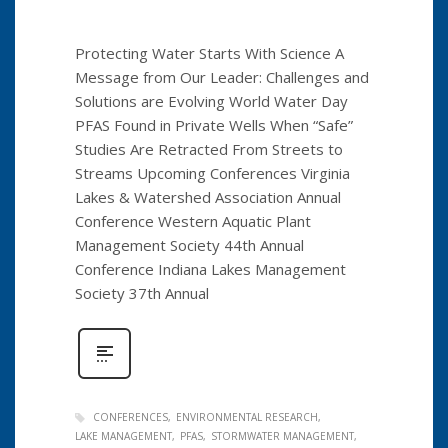
Protecting Water Starts With Science A
Message from Our Leader: Challenges and
Solutions are Evolving World Water Day
PFAS Found in Private Wells When “Safe”
Studies Are Retracted From Streets to
Streams Upcoming Conferences Virginia
Lakes & Watershed Association Annual
Conference Western Aquatic Plant
Management Society 44th Annual
Conference Indiana Lakes Management
Society 37th Annual
CONFERENCES
ENVIRONMENTAL RESEARCH
LAKE MANAGEMENT
PFAS
STORMWATER MANAGEMENT