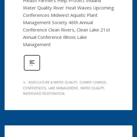
Health Farmers Help Protect Indiana
Water Quality River Heat Waves Upcoming
Conferences Midwest Aquatic Plant
Management Society 46th Annual
Conference Clean Rivers, Clean Lake 21st
Annual Conference Illinois Lake
Management
AGRICULTURE & WATER QUALITY
CLIMATE CHANGE
CONFERENCES
LAKE MANAGEMENT
WATER QUALITY
WATERSHED RESTORATION