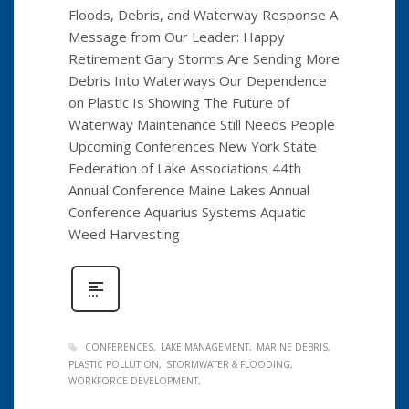
Floods, Debris, and Waterway Response A
Message from Our Leader: Happy
Retirement Gary Storms Are Sending More
Debris Into Waterways Our Dependence
on Plastic Is Showing The Future of
Waterway Maintenance Still Needs People
Upcoming Conferences New York State
Federation of Lake Associations 44th
Annual Conference Maine Lakes Annual
Conference Aquarius Systems Aquatic
Weed Harvesting
CONFERENCES
LAKE MANAGEMENT
MARINE DEBRIS
PLASTIC POLLUTION
STORMWATER & FLOODING
WORKFORCE DEVELOPMENT