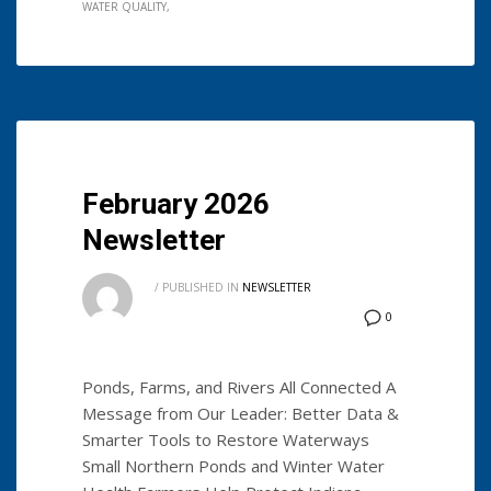
WATER QUALITY
February 2026
Newsletter
/
PUBLISHED IN
NEWSLETTER
0
Ponds, Farms, and Rivers All Connected A
Message from Our Leader: Better Data &
Smarter Tools to Restore Waterways
Small Northern Ponds and Winter Water