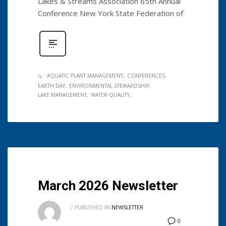
Lakes & Streams Association 65th Annual
Conference New York State Federation of
AQUATIC PLANT MANAGEMENT
CONFERENCES
EARTH DAY
ENVIRONMENTAL STEWARDSHIP
LAKE MANAGEMENT
WATER QUALITY
March 2026 Newsletter
/
PUBLISHED IN
NEWSLETTER
0