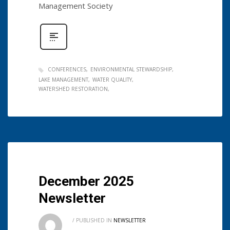
Management Society
CONFERENCES
ENVIRONMENTAL STEWARDSHIP
LAKE MANAGEMENT
WATER QUALITY
WATERSHED RESTORATION
December 2025
Newsletter
/
PUBLISHED IN
NEWSLETTER