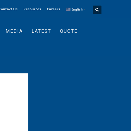
Contact Us
Resources
Careers
English
▼
MEDIA
LATEST
QUOTE