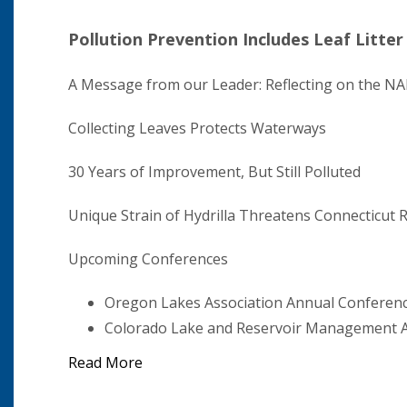
Pollution Prevention Includes Leaf Litter
A Message from our Leader: Reflecting on the 
Collecting Leaves Protects Waterways
30 Years of Improvement, But Still Polluted
Unique Strain of Hydrilla Threatens Connecticut R
Upcoming Conferences
Oregon Lakes Association Annual Conferen
Colorado Lake and Reservoir Management A
Read More