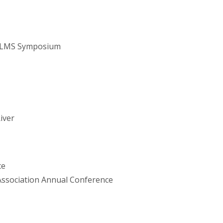
NALMS Symposium
iver
ce
ssociation Annual Conference