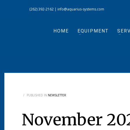
(262) 392-2162
|
info@aquarius-systems.com
HOME
EQUIPMENT
SERV
/
PUBLISHED IN
NEWSLETTER
November 202