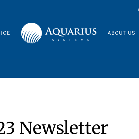
ICE
ABOUT US
3 Newsletter