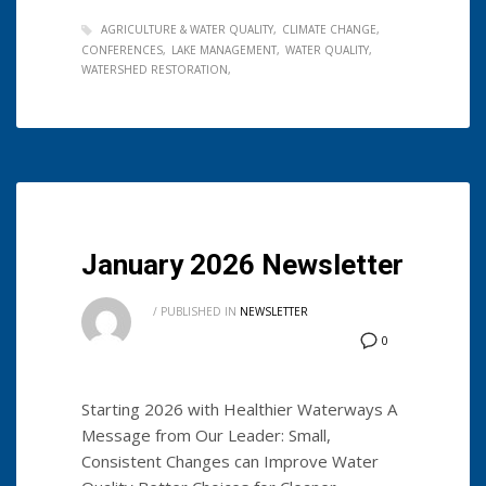
AGRICULTURE & WATER QUALITY
CLIMATE CHANGE
CONFERENCES
LAKE MANAGEMENT
WATER QUALITY
WATERSHED RESTORATION
January 2026 Newsletter
/
PUBLISHED IN
NEWSLETTER
0
Starting 2026 with Healthier Waterways A
Message from Our Leader: Small,
Consistent Changes can Improve Water