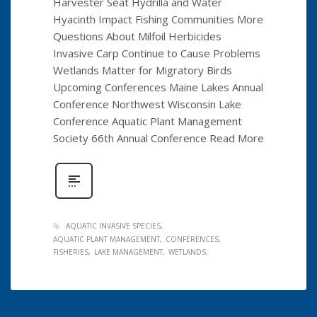
Harvester Seat Hydrilla and Water
Hyacinth Impact Fishing Communities More
Questions About Milfoil Herbicides
Invasive Carp Continue to Cause Problems
Wetlands Matter for Migratory Birds
Upcoming Conferences Maine Lakes Annual
Conference Northwest Wisconsin Lake
Conference Aquatic Plant Management
Society 66th Annual Conference Read More
AQUATIC INVASIVE SPECIES
AQUATIC PLANT MANAGEMENT
CONFERENCES
FISHERIES
LAKE MANAGEMENT
WETLANDS