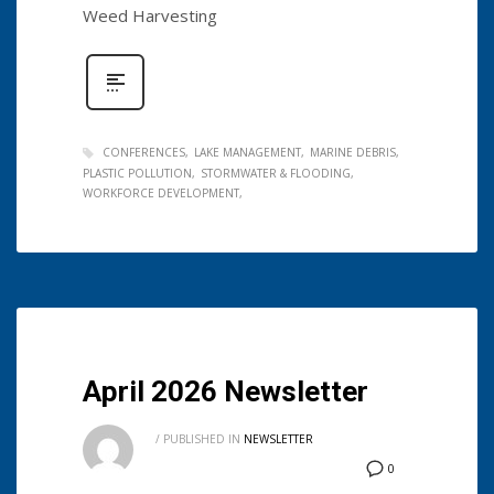
Weed Harvesting
CONFERENCES
LAKE MANAGEMENT
MARINE DEBRIS
PLASTIC POLLUTION
STORMWATER & FLOODING
WORKFORCE DEVELOPMENT
April 2026 Newsletter
/
PUBLISHED IN
NEWSLETTER
0