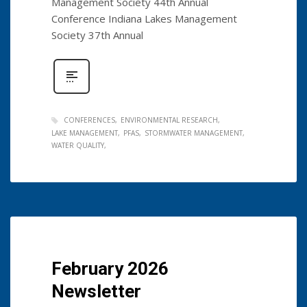
Management Society 44th Annual
Conference Indiana Lakes Management
Society 37th Annual
CONFERENCES
ENVIRONMENTAL RESEARCH
LAKE MANAGEMENT
PFAS
STORMWATER MANAGEMENT
WATER QUALITY
February 2026
Newsletter