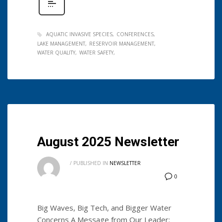
AQUATIC INVASIVE SPECIES
CONFERENCES
LAKE MANAGEMENT
RESERVOIR MANAGEMENT
WATER QUALITY
WATER SAFETY
August 2025 Newsletter
/
PUBLISHED IN
NEWSLETTER
0
Big Waves, Big Tech, and Bigger Water
Concerns A Message from Our Leader: