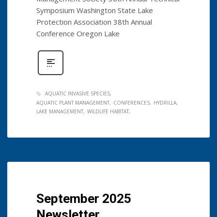
Symposium Washington State Lake
Protection Association 38th Annual
Conference Oregon Lake
AQUATIC INVASIVE SPECIES
AQUATIC PLANT MANAGEMENT
CONFERENCES
HYDRILLA
LAKE MANAGEMENT
WILDLIFE HABITAT
September 2025
Newsletter