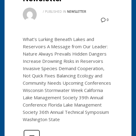
/
PUBLISHED IN
NEWSLETTER
0
What’s Lurking Beneath Lakes and
Reservoirs A Message from Our Leader:
Nature Always Prevails Hidden Dangers
Increase Drowning Risks in Reservoirs
Invasive Species Demand Cooperation,
Not Quick Fixes Balancing Ecology and
Community Needs Upcoming Conferences
Wisconsin Stormwater Week California
Lake Management Society 39th Annual
Conference Florida Lake Management
Society 36th Annual Technical Symposium
Washington State