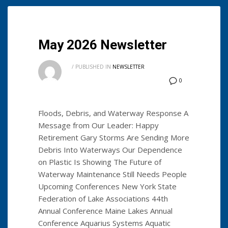
May 2026 Newsletter
/
PUBLISHED IN
NEWSLETTER
0
Floods, Debris, and Waterway Response A
Message from Our Leader: Happy
Retirement Gary Storms Are Sending More
Debris Into Waterways Our Dependence
on Plastic Is Showing The Future of
Waterway Maintenance Still Needs People
Upcoming Conferences New York State
Federation of Lake Associations 44th
Annual Conference Maine Lakes Annual
Conference Aquarius Systems Aquatic