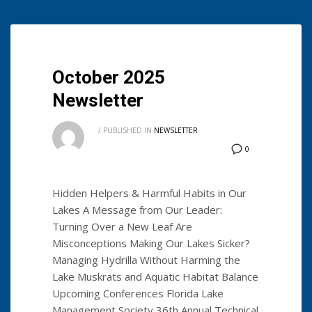
October 2025
Newsletter
/
PUBLISHED IN
NEWSLETTER
0
Hidden Helpers & Harmful Habits in Our
Lakes A Message from Our Leader:
Turning Over a New Leaf Are
Misconceptions Making Our Lakes Sicker?
Managing Hydrilla Without Harming the
Lake Muskrats and Aquatic Habitat Balance
Upcoming Conferences Florida Lake
Management Society 36th Annual Technical