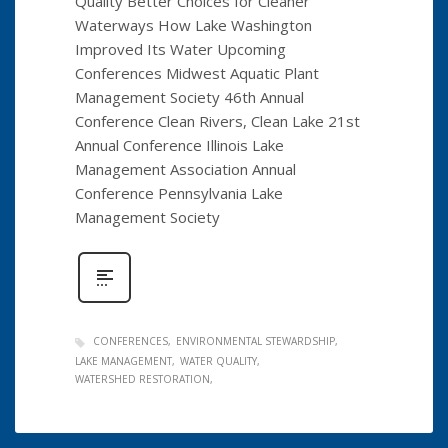
Quality Better Choices for Cleaner
Waterways How Lake Washington
Improved Its Water Upcoming
Conferences Midwest Aquatic Plant
Management Society 46th Annual
Conference Clean Rivers, Clean Lake 21st
Annual Conference Illinois Lake
Management Association Annual
Conference Pennsylvania Lake
Management Society
CONFERENCES
ENVIRONMENTAL STEWARDSHIP
LAKE MANAGEMENT
WATER QUALITY
WATERSHED RESTORATION