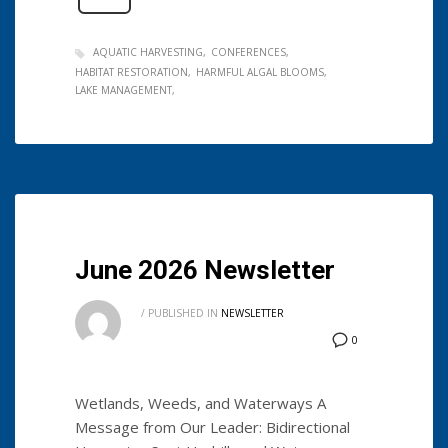
AQUATIC HARVESTING
CONFERENCES
HABITAT RESTORATION
HARMFUL ALGAL BLOOMS
LAKE MANAGEMENT
June 2026 Newsletter
/
PUBLISHED IN
NEWSLETTER
0
Wetlands, Weeds, and Waterways A
Message from Our Leader: Bidirectional