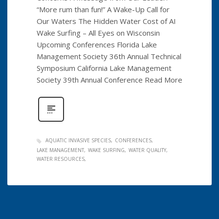
“More rum than fun!” A Wake-Up Call for
Our Waters The Hidden Water Cost of AI
Wake Surfing – All Eyes on Wisconsin
Upcoming Conferences Florida Lake
Management Society 36th Annual Technical
Symposium California Lake Management
Society 39th Annual Conference Read More
AQUATIC INVASIVE SPECIES
CONFERENCES
LAKE MANAGEMENT
WAKE SURFING
WATER QUALITY
WATER RESOURCES