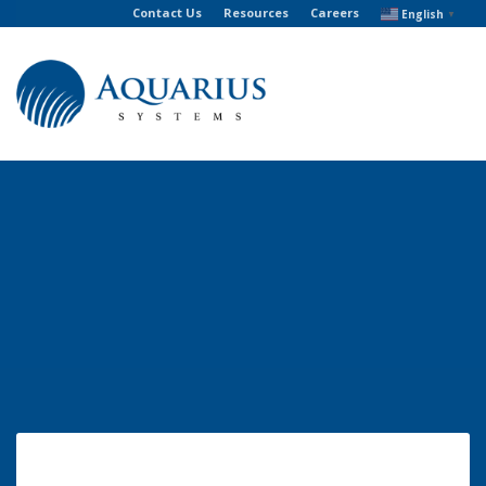
Contact Us
Resources
Careers
English
▼