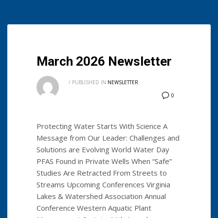
March 2026 Newsletter
/
PUBLISHED IN
NEWSLETTER
0
Protecting Water Starts With Science A
Message from Our Leader: Challenges and
Solutions are Evolving World Water Day
PFAS Found in Private Wells When “Safe”
Studies Are Retracted From Streets to
Streams Upcoming Conferences Virginia
Lakes & Watershed Association Annual
Conference Western Aquatic Plant