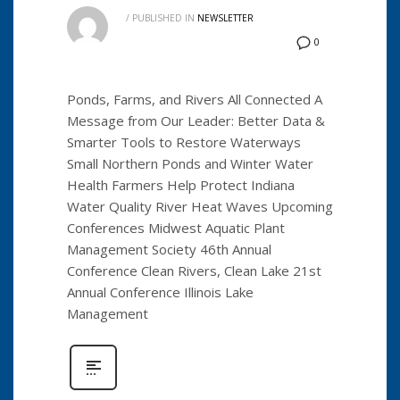
/
PUBLISHED IN
NEWSLETTER
0
Ponds, Farms, and Rivers All Connected A
Message from Our Leader: Better Data &
Smarter Tools to Restore Waterways
Small Northern Ponds and Winter Water
Health Farmers Help Protect Indiana
Water Quality River Heat Waves Upcoming
Conferences Midwest Aquatic Plant
Management Society 46th Annual
Conference Clean Rivers, Clean Lake 21st
Annual Conference Illinois Lake
Management