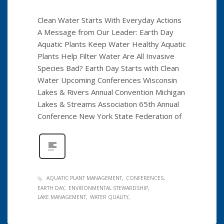
Clean Water Starts With Everyday Actions
A Message from Our Leader: Earth Day
Aquatic Plants Keep Water Healthy Aquatic
Plants Help Filter Water Are All Invasive
Species Bad? Earth Day Starts with Clean
Water Upcoming Conferences Wisconsin
Lakes & Rivers Annual Convention Michigan
Lakes & Streams Association 65th Annual
Conference New York State Federation of
AQUATIC PLANT MANAGEMENT
CONFERENCES
EARTH DAY
ENVIRONMENTAL STEWARDSHIP
LAKE MANAGEMENT
WATER QUALITY