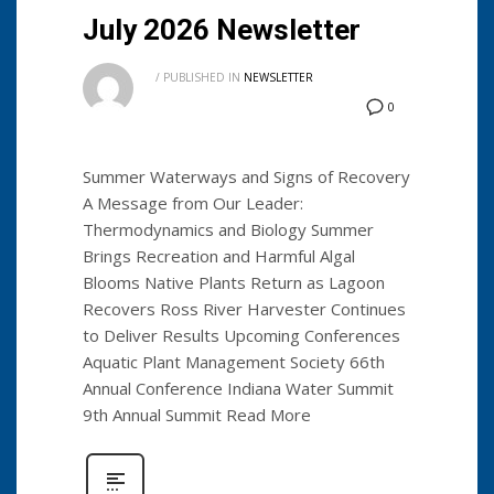
July 2026 Newsletter
/
PUBLISHED IN
NEWSLETTER
0
Summer Waterways and Signs of Recovery
A Message from Our Leader:
Thermodynamics and Biology Summer
Brings Recreation and Harmful Algal
Blooms Native Plants Return as Lagoon
Recovers Ross River Harvester Continues
to Deliver Results Upcoming Conferences
Aquatic Plant Management Society 66th
Annual Conference Indiana Water Summit
9th Annual Summit Read More