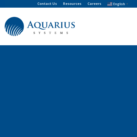
Contact Us
Resources
Careers
English
▼