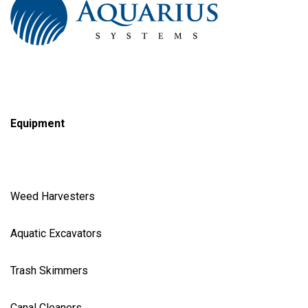
Equipment
Weed Harvester
s
Aquatic Excavator
s
Trash Skimmer
s
Canal Cleaner
s