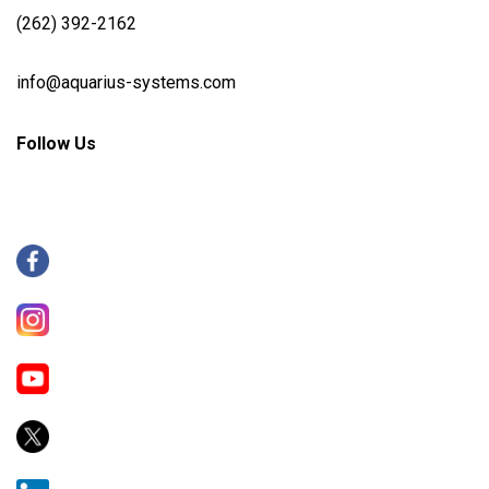
(262) 392-2162
info@aquarius-systems.com
Follow Us