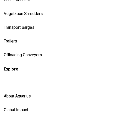
Vegetation Shredder
s
Transport Barges
Trailers
Offloading Conveyors
Explore
About Aquarius
Global Impact