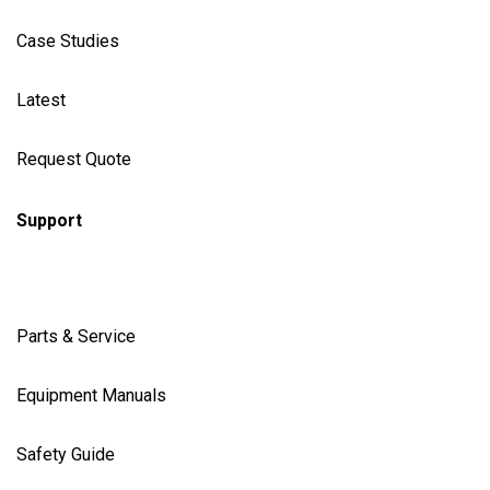
Case Studies
Latest
Request Quote
Support
Parts & Service
Equipment Manuals
Safety Guide