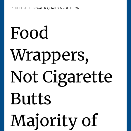
/
PUBLISHED IN
WATER QUALITY & POLLUTION
Food
Wrappers,
Not Cigarette
Butts
Majority of