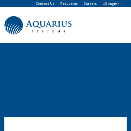
Contact Us
Resources
Careers
English
▼