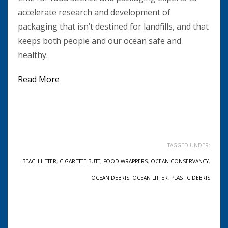
accelerate research and development of
packaging that isn’t destined for landfills, and that
keeps both people and our ocean safe and
healthy.
Read More
TAGGED UNDER:
BEACH LITTER
,
CIGARETTE BUTT
,
FOOD WRAPPERS
,
OCEAN CONSERVANCY
,
OCEAN DEBRIS
,
OCEAN LITTER
,
PLASTIC DEBRIS