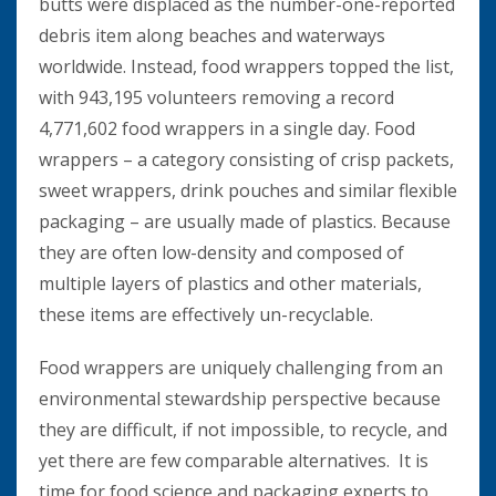
butts were displaced as the number-one-reported
debris item along beaches and waterways
worldwide. Instead, food wrappers topped the list,
with 943,195 volunteers removing a record
4,771,602 food wrappers in a single day. Food
wrappers – a category consisting of crisp packets,
sweet wrappers, drink pouches and similar flexible
packaging – are usually made of plastics. Because
they are often low-density and composed of
multiple layers of plastics and other materials,
these items are effectively un-recyclable.
Food wrappers are uniquely challenging from an
environmental stewardship perspective because
they are difficult, if not impossible, to recycle, and
yet there are few comparable alternatives. It is
time for food science and packaging experts to