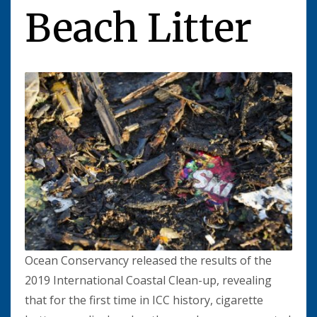
Beach Litter
Ocean Conservancy released the results of the
2019 International Coastal Clean-up, revealing
that for the first time in ICC history, cigarette