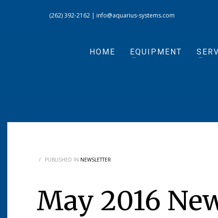
(262) 392-2162
|
info@aquarius-systems.com
HOME
EQUIPMENT
SERV
/
PUBLISHED IN
NEWSLETTER
May 2016 New