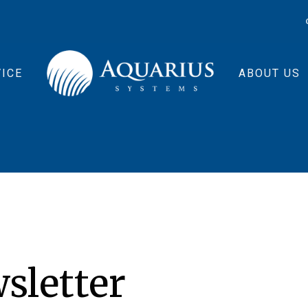
ICE
ABOUT US
sletter