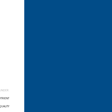
UNDER:
TRIENT
QUALITY