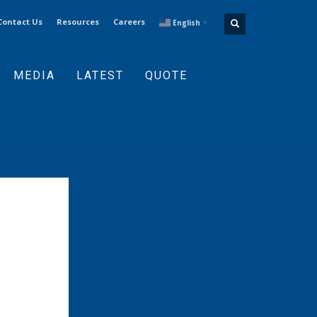
Contact Us
Resources
Careers
English
▼
MEDIA
LATEST
QUOTE