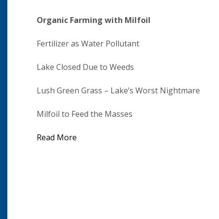
Organic Farming with Milfoil
Fertilizer as Water Pollutant
Lake Closed Due to Weeds
Lush Green Grass – Lake’s Worst Nightmare
Milfoil to Feed the Masses
Read More