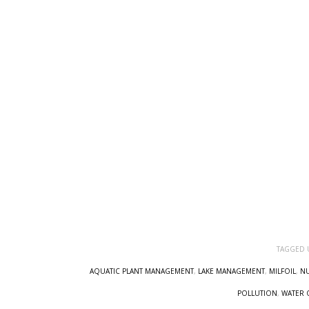
TAGGED 
AQUATIC PLANT MANAGEMENT
,
LAKE MANAGEMENT
,
MILFOIL
,
NU
POLLUTION
,
WATER 