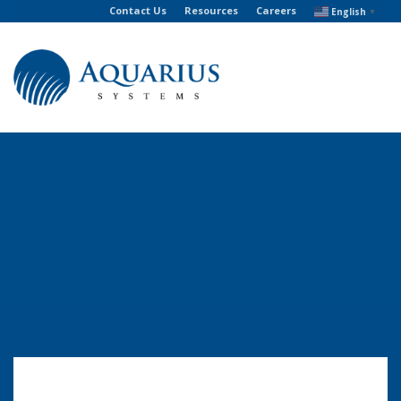
Contact Us
Resources
Careers
English
▼