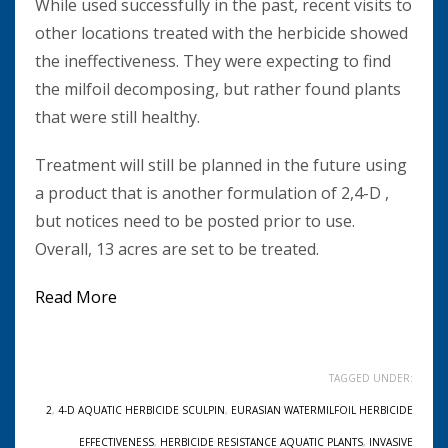
While used successfully in the past, recent visits to
other locations treated with the herbicide showed
the ineffectiveness. They were expecting to find
the milfoil decomposing, but rather found plants
that were still healthy.
Treatment will still be planned in the future using
a product that is another formulation of 2,4-D ,
but notices need to be posted prior to use.
Overall, 13 acres are set to be treated.
Read More
TAGGED UNDER:
2
,
4-D AQUATIC HERBICIDE SCULPIN
,
EURASIAN WATERMILFOIL HERBICIDE
EFFECTIVENESS
,
HERBICIDE RESISTANCE AQUATIC PLANTS
,
INVASIVE