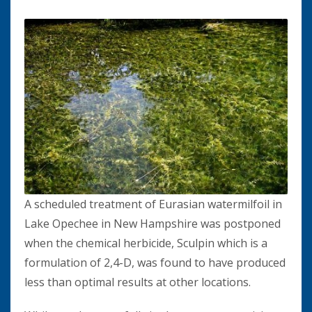
A scheduled treatment of Eurasian watermilfoil in
Lake Opechee in New Hampshire was postponed
when the chemical herbicide, Sculpin which is a
formulation of 2,4-D, was found to have produced
less than optimal results at other locations.