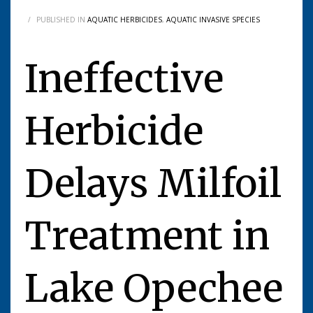
/
PUBLISHED IN
AQUATIC HERBICIDES
,
AQUATIC INVASIVE SPECIES
Ineffective
Herbicide
Delays Milfoil
Treatment in
Lake Opechee