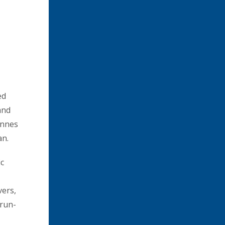
ed
and
onnes
an.
ic
vers,
 run-