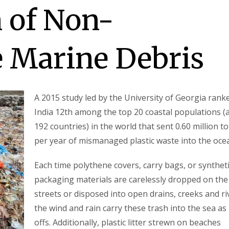
 of Non-
 Marine Debris
A 2015 study led by the University of Georgia rank
India 12th among the top 20 coastal populations (
192 countries) in the world that sent 0.60 million t
per year of mismanaged plastic waste into the oce
Each time polythene covers, carry bags, or synthet
packaging materials are carelessly dropped on the
streets or disposed into open drains, creeks and ri
the wind and rain carry these trash into the sea as
offs. Additionally, plastic litter strewn on beaches