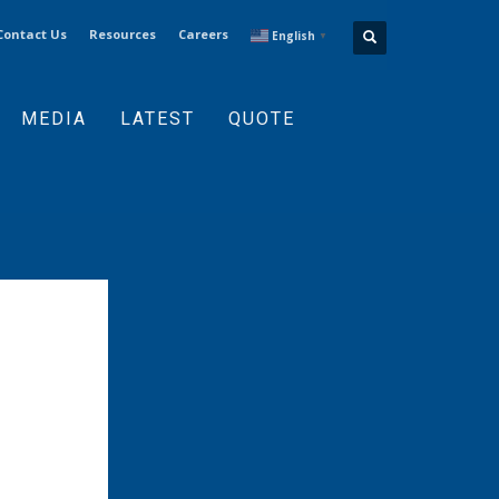
Contact Us
Resources
Careers
English
▼
MEDIA
LATEST
QUOTE