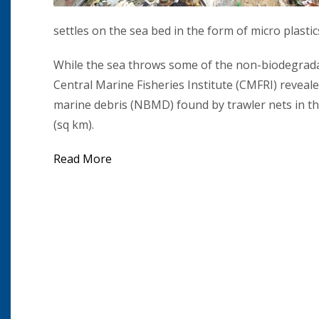
settles on the sea bed in the form of micro plasti
While the sea throws some of the non-biodegradabl
Central Marine Fisheries Institute (CMFRI) revea
marine debris (NBMD) found by trawler nets in th
(sq km).
Read More