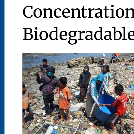
Concentration
Biodegradable