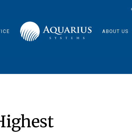
ICE
ABOUT US
ighest