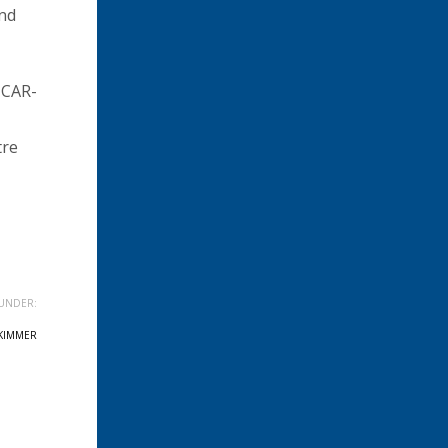
and
ICAR-
tre
UNDER:
KIMMER