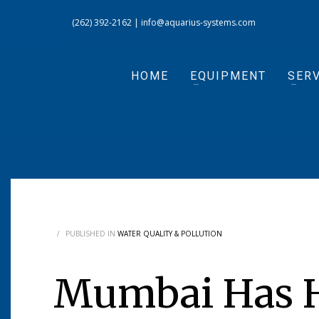
(262) 392-2162
|
info@aquarius-systems.com
HOME
EQUIPMENT
SERV
/
PUBLISHED IN
WATER QUALITY & POLLUTION
Mumbai Has H