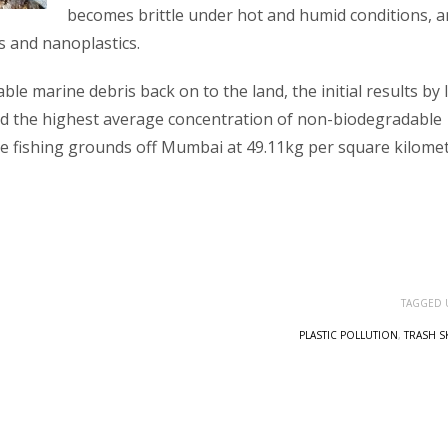
becomes brittle under hot and humid conditions, 
cs and nanoplastics.
e marine debris back on to the land, the initial results by 
led the highest average concentration of non-biodegradable
e fishing grounds off Mumbai at 49.11kg per square kilome
TAGGED 
PLASTIC POLLUTION
,
TRASH S