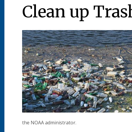
Clean up Tras
the NOAA administrator.