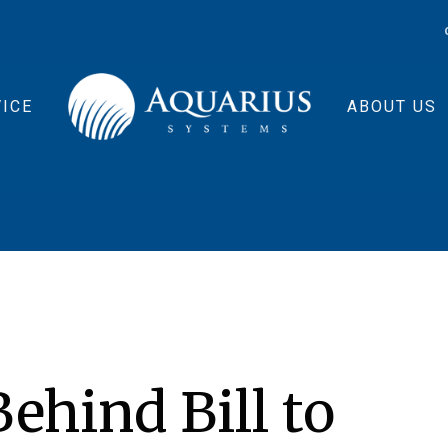
ICE
ABOUT US
ehind Bill to