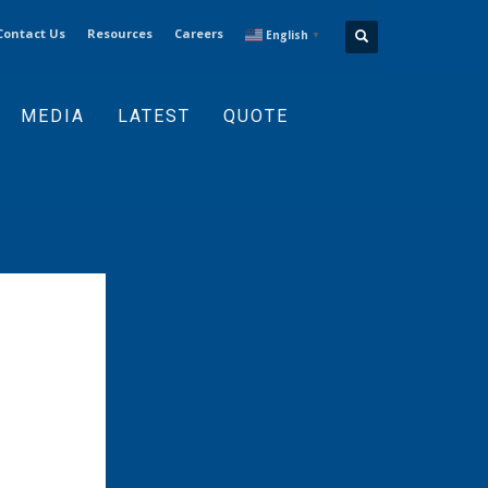
Contact Us
Resources
Careers
English
▼
MEDIA
LATEST
QUOTE