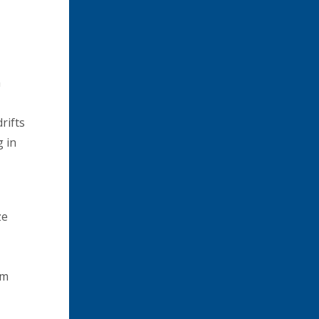
a
rifts
g in
ze
om