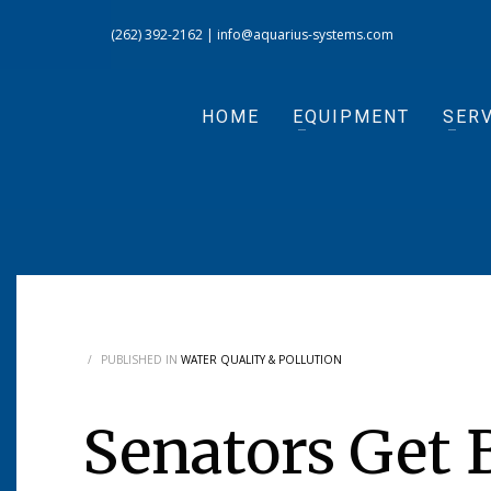
(262) 392-2162
|
info@aquarius-systems.com
HOME
EQUIPMENT
SERV
/
PUBLISHED IN
WATER QUALITY & POLLUTION
Senators Get B