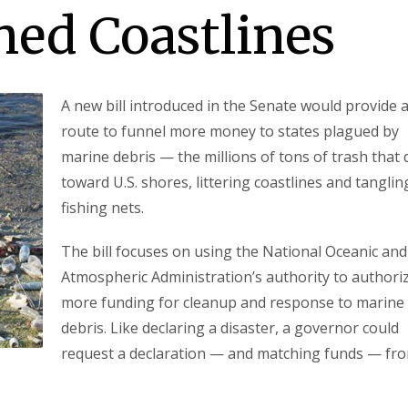
hed Coastlines
A new bill introduced in the Senate would provide 
route to funnel more money to states plagued by
marine debris — the millions of tons of trash that d
toward U.S. shores, littering coastlines and tanglin
fishing nets.
The bill focuses on using the National Oceanic and
Atmospheric Administration’s authority to authori
more funding for cleanup and response to marine
debris. Like declaring a disaster, a governor could
request a declaration — and matching funds — fr