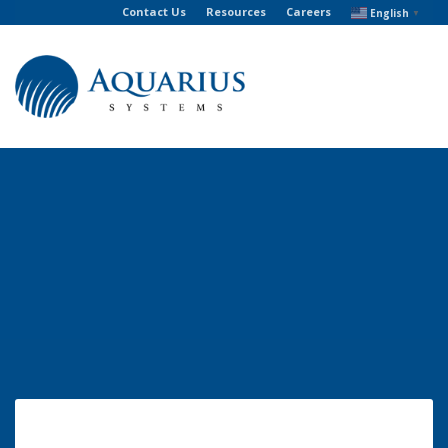
Contact Us
Resources
Careers
English
▼