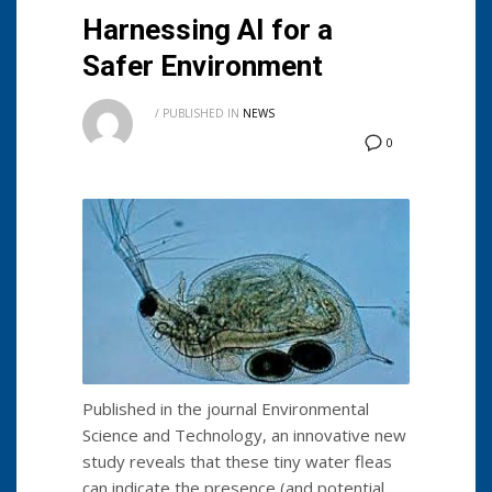
Harnessing AI for a
Safer Environment
/
PUBLISHED IN
NEWS
0
Published in the journal Environmental
Science and Technology, an innovative new
study reveals that these tiny water fleas
can indicate the presence (and potential