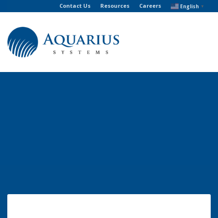
Contact Us
Resources
Careers
English
▼