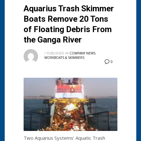
Aquarius Trash Skimmer
Boats Remove 20 Tons
of Floating Debris From
the Ganga River
/
PUBLISHED IN
COMPANY NEWS
,
WORKBOATS & SKIMMERS
0
Two Aquarius Systems’ Aquatic Trash