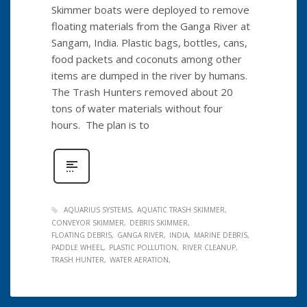
Skimmer boats were deployed to remove
floating materials from the Ganga River at
Sangam, India. Plastic bags, bottles, cans,
food packets and coconuts among other
items are dumped in the river by humans.
The Trash Hunters removed about 20
tons of water materials without four
hours. The plan is to
AQUARIUS SYSTEMS
AQUATIC TRASH SKIMMER
CONVEYOR SKIMMER
DEBRIS SKIMMER
FLOATING DEBRIS
GANGA RIVER
INDIA
MARINE DEBRIS
PADDLE WHEEL
PLASTIC POLLUTION
RIVER CLEANUP
TRASH HUNTER
WATER AERATION