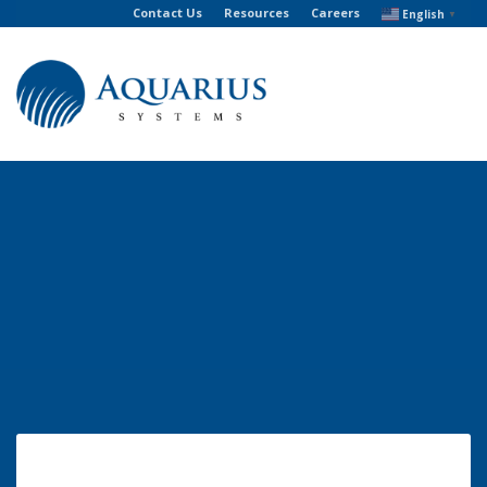
Contact Us
Resources
Careers
English
▼