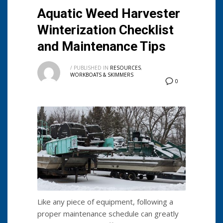
Aquatic Weed Harvester
Winterization Checklist
and Maintenance Tips
/
PUBLISHED IN
RESOURCES
,
WORKBOATS & SKIMMERS
0
Like any piece of equipment, following a
proper maintenance schedule can greatly