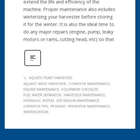
extend the life and efficiency of the
machine. Proper maintenance also includes
winterizing your harvester before storing
it for the winter. It is also the ideal time to
do any major repairs (engine, pump, leaky
motors or rams, cutting head, etc) so that
AQUATIC PLANT HARVESTER
AQUATIC WEED HARVESTER
CONVEYOR MAINTENANCE
ENGINE MAINTENANCE
EQUIPMENT CHECKLIST
FUEL WATER SEPARATOR
HARVESTER MAINTENANCE
HYDRAULIC SYSTEM
OFF-SEASON MAINTENANCE
OPERATOR TIPS
PR-606KIT
PREVENTIVE MAINTENANCE
WINTERIZATION