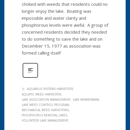
choked with weeds that residents could no
longer enjoy the lake. Boating was
impossible and water clarity and
phosphorous levels were awful. A group of
concerned residents decided they needed
to do something to save the lake and on
December 15, 1977 as association was
formed calling itself
AQUARIUS SYSTEMS HARVESTER
AQUATIC WEED HARVESTER
LAKE ASSOCIATION MANAGEMENT
LAKE MINNEWAWA
LAKE WEED CONTROL PROGRAM
MECHANICAL WEED HARVESTING
PHOSPHORUS REMOVAL LAKES
VOLUNTEER LAKE MANAGEMENT