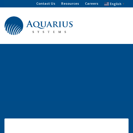
Contact Us
Resources
Careers
English
▼