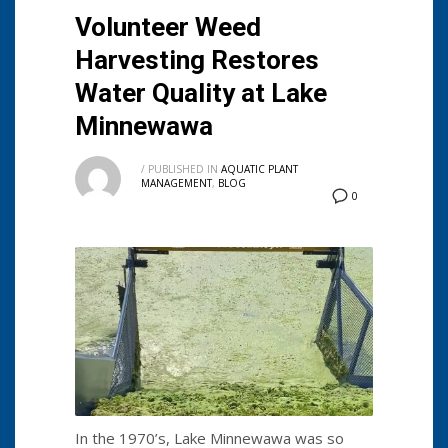
Volunteer Weed
Harvesting Restores
Water Quality at Lake
Minnewawa
/
PUBLISHED IN
AQUATIC PLANT
MANAGEMENT
,
BLOG
0
In the 1970’s, Lake Minnewawa was so