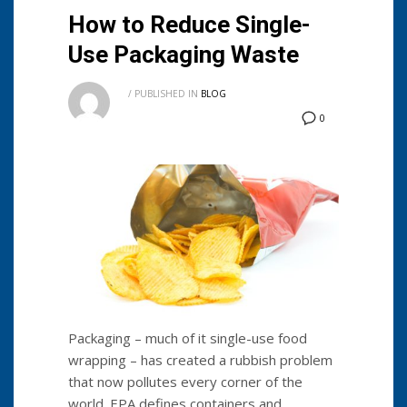
How to Reduce Single-
Use Packaging Waste
/
PUBLISHED IN
BLOG
0
Packaging – much of it single-use food
wrapping – has created a rubbish problem
that now pollutes every corner of the
world. EPA defines containers and