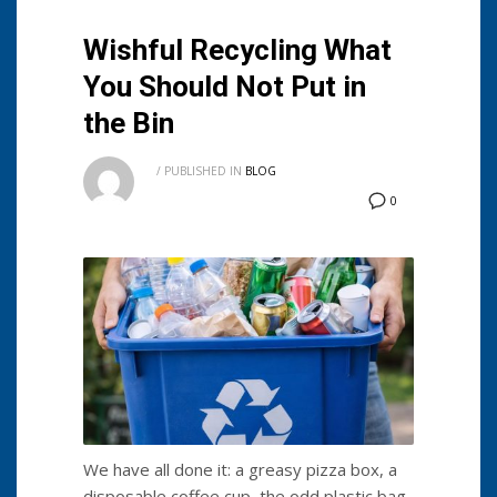
Wishful Recycling What
You Should Not Put in
the Bin
/
PUBLISHED IN
BLOG
0
We have all done it: a greasy pizza box, a
disposable coffee cup, the odd plastic bag.