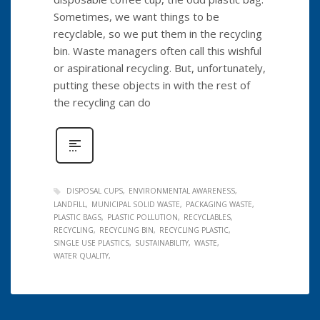
Sometimes, we want things to be
recyclable, so we put them in the recycling
bin. Waste managers often call this wishful
or aspirational recycling. But, unfortunately,
putting these objects in with the rest of
the recycling can do
DISPOSAL CUPS
ENVIRONMENTAL AWARENESS
LANDFILL
MUNICIPAL SOLID WASTE
PACKAGING WASTE
PLASTIC BAGS
PLASTIC POLLUTION
RECYCLABLES
RECYCLING
RECYCLING BIN
RECYCLING PLASTIC
SINGLE USE PLASTICS
SUSTAINABILITY
WASTE
WATER QUALITY