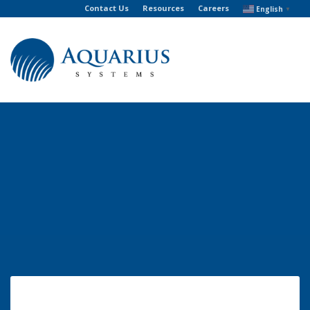
Contact Us
Resources
Careers
English
▼