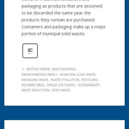
packaging as products that are assumed
to be discarded the same year the
products they contain are purchased.
Containers and packaging make up a major
portion of municipal solid waste,
BOTTLED WATER
BULK SHOPPING
ENVIRONMENTAL IMPACT
MUNICIPAL SOLID WASTE
PACKAGING WASTE
PLASTIC POLLUTION
RECYCLING
REUSABLE BAGS
SINGLE-USE PLASTIC
SUSTAINABILITY
WASTE REDUCTION
ZERO WASTE