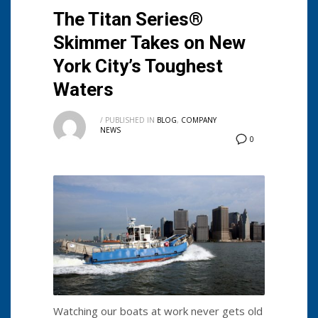
The Titan Series®
Skimmer Takes on New
York City’s Toughest
Waters
/
PUBLISHED IN
BLOG
,
COMPANY
NEWS
0
Watching our boats at work never gets old