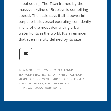
—but seeing The Titan framed by the
massive skyline of Brooklyn is something
special. The scale says it all: a powerful,
purpose-built vessel operating confidently
in one of the most demanding urban
waterfronts in the world. It’s a reminder
that even in a city defined by its size
AQUARIUS SYSTEMS
COASTAL CLEANUP
ENVIRONMENTAL PROTECTION
HARBOR CLEANUP
MARINE DEBRIS REMOVAL
MARINE DEBRIS SKIMMER
NEW YORK CITY DEP
PORT OPERATIONS
URBAN WATERWAYS
WORKBOATS