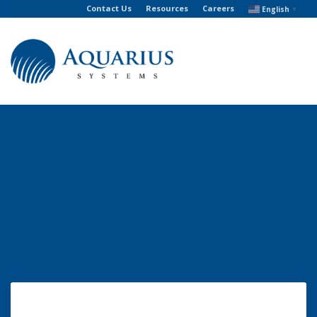
Contact Us
Resources
Careers
English
▼