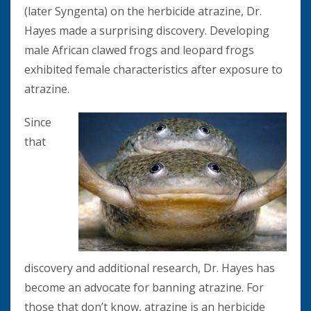
(later Syngenta) on the herbicide atrazine, Dr.
Hayes made a surprising discovery. Developing
male African clawed frogs and leopard frogs
exhibited female characteristics after exposure to
atrazine.
Since
that
discovery and additional research, Dr. Hayes has
become an advocate for banning atrazine. For
those that don’t know, atrazine is an herbicide