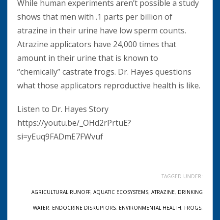
While human experiments aren’t possible a study
shows that men with .1 parts per billion of
atrazine in their urine have low sperm counts.
Atrazine applicators have 24,000 times that
amount in their urine that is known to
“chemically” castrate frogs. Dr. Hayes questions
what those applicators reproductive health is like.
Listen to Dr. Hayes Story
https://youtu.be/_OHd2rPrtuE?
si=yEuq9FADmE7FWvuf
TAGGED UNDER:
AGRICULTURAL RUNOFF
,
AQUATIC ECOSYSTEMS
,
ATRAZINE
,
DRINKING
WATER
,
ENDOCRINE DISRUPTORS
,
ENVIRONMENTAL HEALTH
,
FROGS
,