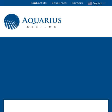
Contact Us
Resources
Careers
English
▼