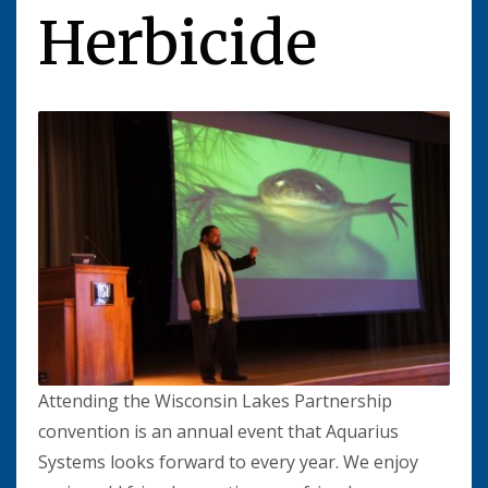
Herbicide
Attending the Wisconsin Lakes Partnership
convention is an annual event that Aquarius
Systems looks forward to every year. We enjoy