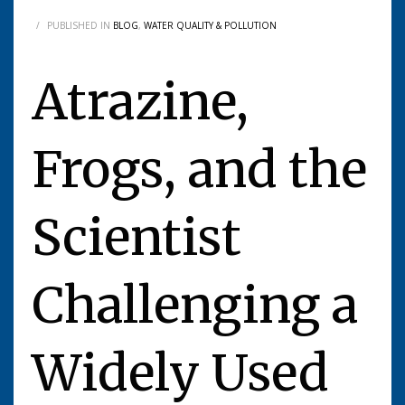
/
PUBLISHED IN
BLOG
,
WATER QUALITY & POLLUTION
Atrazine,
Frogs, and the
Scientist
Challenging a
Widely Used