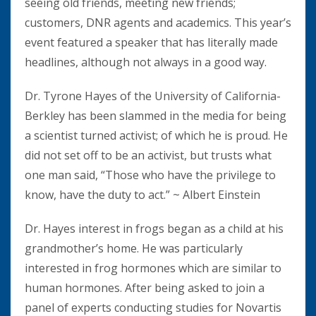
seeing old friends, meeting new friends;
customers, DNR agents and academics. This year’s
event featured a speaker that has literally made
headlines, although not always in a good way.
Dr. Tyrone Hayes of the University of California-
Berkley has been slammed in the media for being
a scientist turned activist; of which he is proud. He
did not set off to be an activist, but trusts what
one man said, “Those who have the privilege to
know, have the duty to act.” ~ Albert Einstein
Dr. Hayes interest in frogs began as a child at his
grandmother’s home. He was particularly
interested in frog hormones which are similar to
human hormones. After being asked to join a
panel of experts conducting studies for Novartis