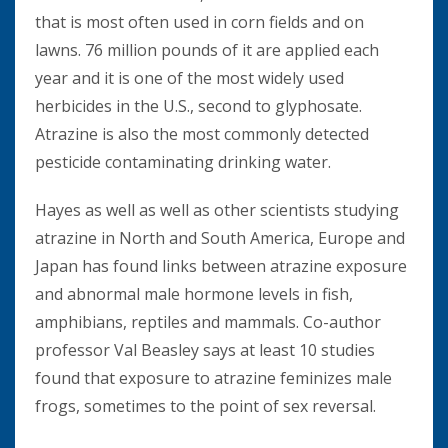
that is most often used in corn fields and on
lawns. 76 million pounds of it are applied each
year and it is one of the most widely used
herbicides in the U.S., second to glyphosate.
Atrazine is also the most commonly detected
pesticide contaminating drinking water.
Hayes as well as well as other scientists studying
atrazine in North and South America, Europe and
Japan has found links between atrazine exposure
and abnormal male hormone levels in fish,
amphibians, reptiles and mammals. Co-author
professor Val Beasley says at least 10 studies
found that exposure to atrazine feminizes male
frogs, sometimes to the point of sex reversal.