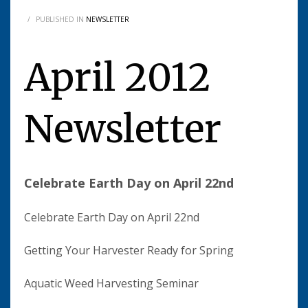
/
PUBLISHED IN
NEWSLETTER
April 2012
Newsletter
Celebrate Earth Day on April 22nd
Celebrate Earth Day on April 22nd
Getting Your Harvester Ready for Spring
Aquatic Weed Harvesting Seminar