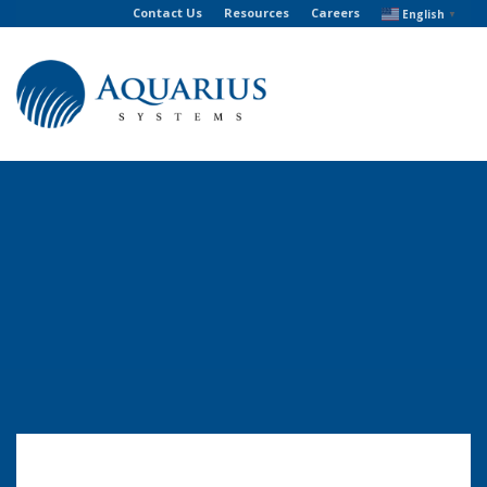
Contact Us
Resources
Careers
English
▼