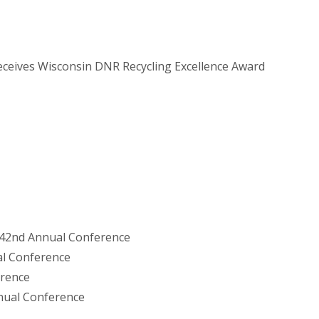
ceives Wisconsin DNR Recycling Excellence Award
 42nd Annual Conference
al Conference
erence
nual Conference