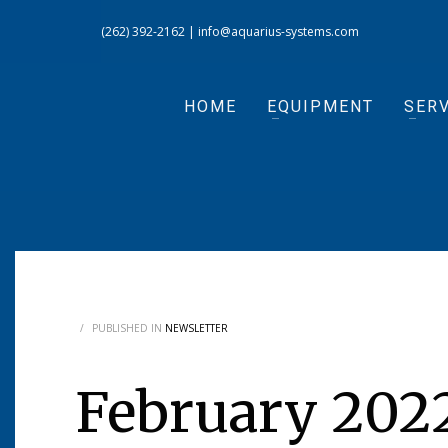
(262) 392-2162
|
info@aquarius-systems.com
HOME
EQUIPMENT
SERV
/
PUBLISHED IN
NEWSLETTER
February 202