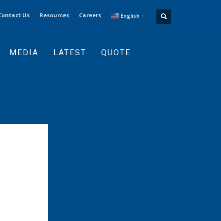
Contact Us
Resources
Careers
English
▼
MEDIA
LATEST
QUOTE