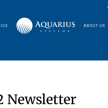
ICE
ABOUT US
2 Newsletter