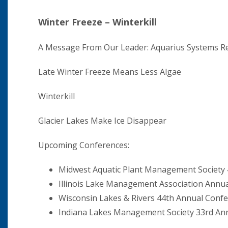
Winter Freeze – Winterkill
A Message From Our Leader: Aquarius Systems Re
Late Winter Freeze Means Less Algae
Winterkill
Glacier Lakes Make Ice Disappear
Upcoming Conferences:
Midwest Aquatic Plant Management Society
Illinois Lake Management Association Annu
Wisconsin Lakes & Rivers 44th Annual Conf
Indiana Lakes Management Society 33rd An