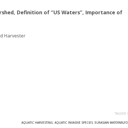
rshed, Definition of “US Waters”, Importance of
d Harvester
TAGGED 
AQUATIC HARVESTING
,
AQUATIC INVASIVE SPECIES
,
EURASIAN WATERMILFO