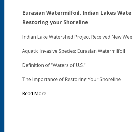
Eurasian Watermilfoil, Indian Lakes Wate
Restoring your Shoreline
Indian Lake Watershed Project Received New Wee
Aquatic Invasive Species: Eurasian Watermilfoil
Definition of “Waters of U.S.”
The Importance of Restoring Your Shoreline
Read More