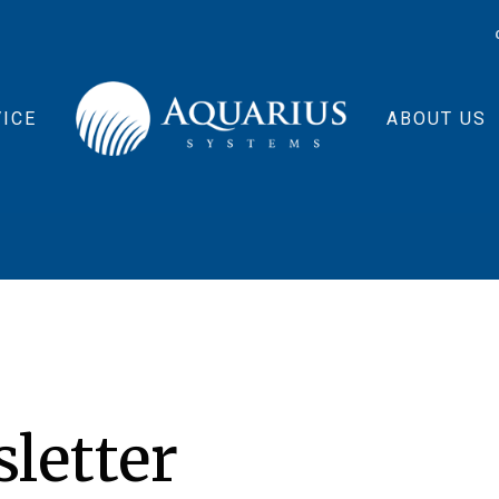
ICE
ABOUT US
sletter