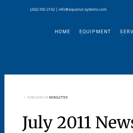
(262) 392-2162
|
info@aquarius-systems.com
HOME
EQUIPMENT
SERV
/
PUBLISHED IN
NEWSLETTER
July 2011 New