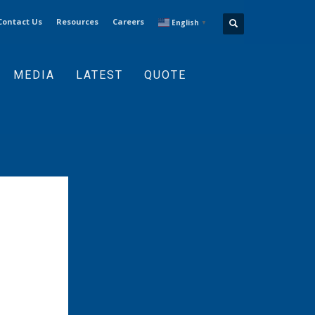
Contact Us
Resources
Careers
English
▼
MEDIA
LATEST
QUOTE