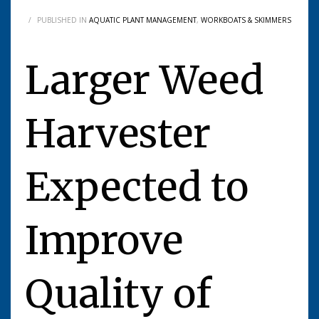
/
PUBLISHED IN
AQUATIC PLANT MANAGEMENT
,
WORKBOATS & SKIMMERS
Larger Weed
Harvester
Expected to
Improve
Quality of