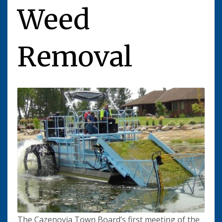
Weed
Removal
The Cazenovia Town Board’s first meeting of the