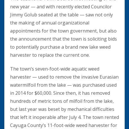
new year — and with recently elected Councilor
Jimmy Golub seated at the table — saw not only
the making of annual organizational
appointments for the town government, but also
the announcement that the town is soliciting bids
to potentially purchase a brand new lake weed
harvester to replace the current one.
The town’s seven-foot-wide aquatic weed
harvester — used to remove the invasive Eurasian
watermilfoil from the lake — was purchased used
in 2014 for $60,000. Since then, it has removed
hundreds of metric tons of milfoil from the lake,
but last year was beset by mechanical difficulties
that left it inoperable after July 4. The town rented
Cayuga County’s 11-foot-wide weed harvester for