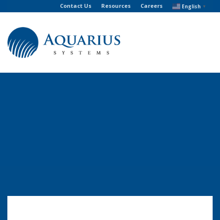
Contact Us
Resources
Careers
English
▼