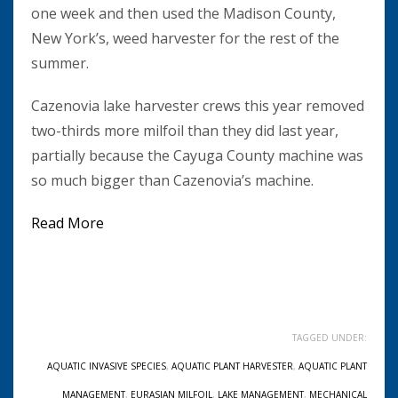
one week and then used the Madison County,
New York’s, weed harvester for the rest of the
summer.
Cazenovia lake harvester crews this year removed
two-thirds more milfoil than they did last year,
partially because the Cayuga County machine was
so much bigger than Cazenovia’s machine.
Read More
TAGGED UNDER:
AQUATIC INVASIVE SPECIES
,
AQUATIC PLANT HARVESTER
,
AQUATIC PLANT
MANAGEMENT
,
EURASIAN MILFOIL
,
LAKE MANAGEMENT
,
MECHANICAL