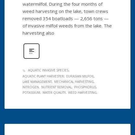
watermilfoil. During the four months of
weed harvesting on the lake, town crews
removed 354 boatloads — 2,656 tons —
of invasive milfoil weeds from the lake. The
harvesting also
AQUATIC INVASIVE SPECIES
AQUATIC PLANT HARVESTER
EURASIAN MILFOIL
LAKE MANAGEMENT
MECHANICAL HARVESTING
NITROGEN
NUTRIENT REMOVAL
PHOSPHORUS
POTASSIUM
WATER QUALITY
WEED HARVESTING