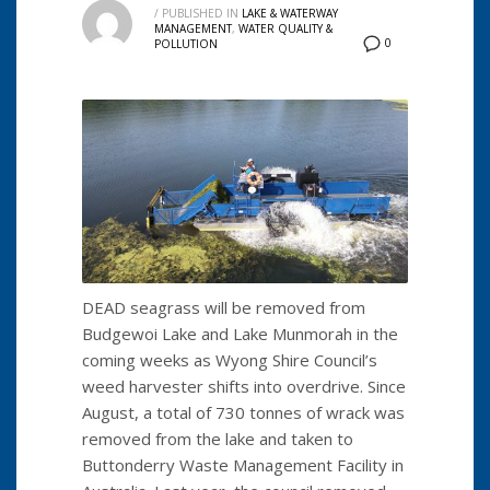
/
PUBLISHED IN
LAKE & WATERWAY
MANAGEMENT
,
WATER QUALITY &
0
POLLUTION
DEAD seagrass will be removed from
Budgewoi Lake and Lake Munmorah in the
coming weeks as Wyong Shire Council’s
weed harvester shifts into overdrive. Since
August, a total of 730 tonnes of wrack was
removed from the lake and taken to
Buttonderry Waste Management Facility in