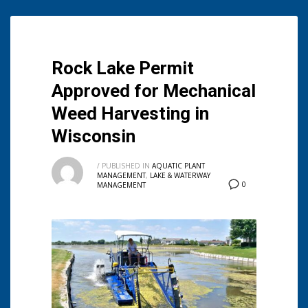
Rock Lake Permit
Approved for Mechanical
Weed Harvesting in
Wisconsin
/
PUBLISHED IN
AQUATIC PLANT
MANAGEMENT
,
LAKE & WATERWAY
0
MANAGEMENT