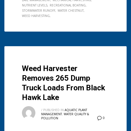
LAKE MANAGEMENT
MECHANICAL HARVESTING
NUTRIENT LEVELS
RECREATIONAL BOATING
STORMWATER RUNOFF
WATER CHESTNUT
WEED HARVESTING
Weed Harvester
Removes 265 Dump
Truck Loads From Black
Hawk Lake
/
PUBLISHED IN
AQUATIC PLANT
MANAGEMENT
,
WATER QUALITY &
0
POLLUTION