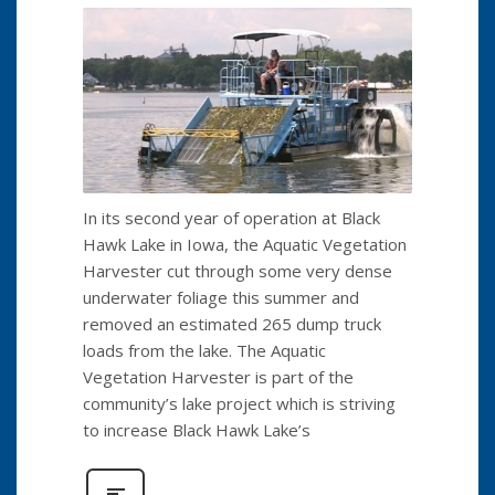
In its second year of operation at Black
Hawk Lake in Iowa, the Aquatic Vegetation
Harvester cut through some very dense
underwater foliage this summer and
removed an estimated 265 dump truck
loads from the lake. The Aquatic
Vegetation Harvester is part of the
community’s lake project which is striving
to increase Black Hawk Lake’s