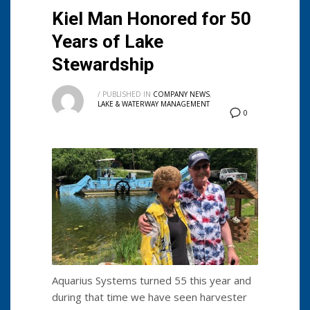
Kiel Man Honored for 50
Years of Lake
Stewardship
/
PUBLISHED IN
COMPANY NEWS
,
LAKE & WATERWAY MANAGEMENT
0
Aquarius Systems turned 55 this year and
during that time we have seen harvester