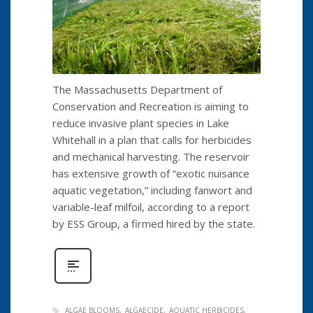
The Massachusetts Department of
Conservation and Recreation is aiming to
reduce invasive plant species in Lake
Whitehall in a plan that calls for herbicides
and mechanical harvesting. The reservoir
has extensive growth of “exotic nuisance
aquatic vegetation,” including fanwort and
variable-leaf milfoil, according to a report
by ESS Group, a firmed hired by the state.
ALGAE BLOOMS
ALGAECIDE
AQUATIC HERBICIDES