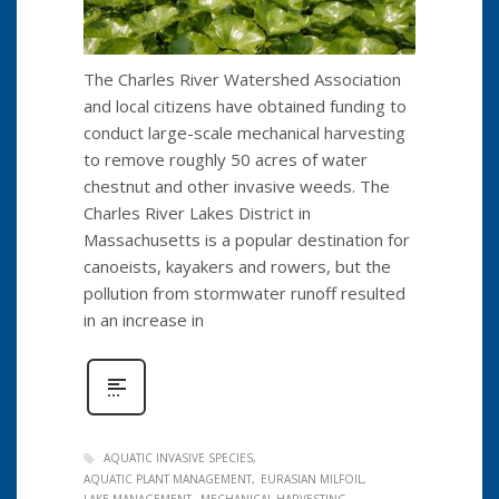
The Charles River Watershed Association
and local citizens have obtained funding to
conduct large-scale mechanical harvesting
to remove roughly 50 acres of water
chestnut and other invasive weeds. The
Charles River Lakes District in
Massachusetts is a popular destination for
canoeists, kayakers and rowers, but the
pollution from stormwater runoff resulted
in an increase in
AQUATIC INVASIVE SPECIES
AQUATIC PLANT MANAGEMENT
EURASIAN MILFOIL