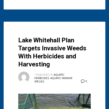
Lake Whitehall Plan
Targets Invasive Weeds
With Herbicides and
Harvesting
/
PUBLISHED IN
AQUATIC
HERBICIDES
,
AQUATIC INVASIVE
0
SPECIES