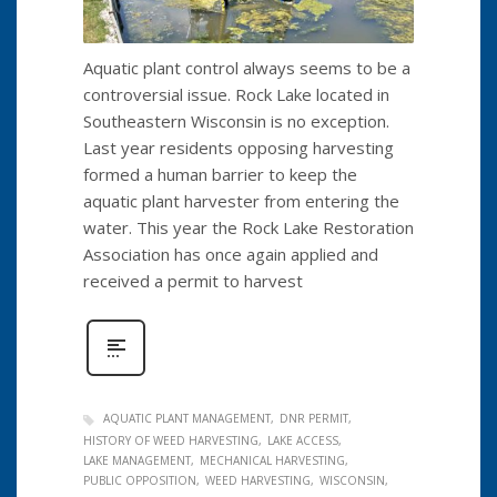
Aquatic plant control always seems to be a
controversial issue. Rock Lake located in
Southeastern Wisconsin is no exception.
Last year residents opposing harvesting
formed a human barrier to keep the
aquatic plant harvester from entering the
water. This year the Rock Lake Restoration
Association has once again applied and
received a permit to harvest
AQUATIC PLANT MANAGEMENT
DNR PERMIT
HISTORY OF WEED HARVESTING
LAKE ACCESS
LAKE MANAGEMENT
MECHANICAL HARVESTING
PUBLIC OPPOSITION
WEED HARVESTING
WISCONSIN