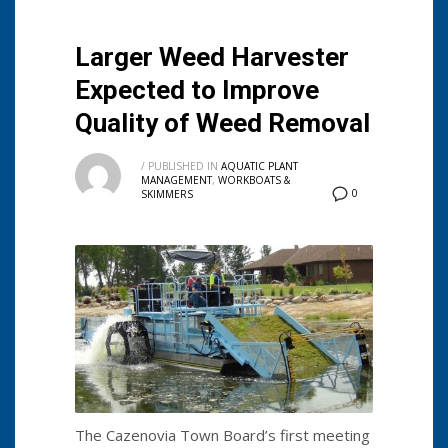
Larger Weed Harvester
Expected to Improve
Quality of Weed Removal
/
PUBLISHED IN
AQUATIC PLANT
MANAGEMENT
,
WORKBOATS &
0
SKIMMERS
The Cazenovia Town Board’s first meeting