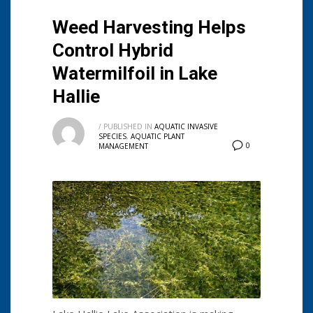
Weed Harvesting Helps
Control Hybrid
Watermilfoil in Lake
Hallie
/
PUBLISHED IN
AQUATIC INVASIVE
SPECIES
,
AQUATIC PLANT
0
MANAGEMENT