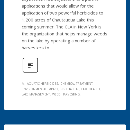
applications that would allow for the
application of two powerful herbicides to
1,200 acres of Chautauqua Lake this
coming summer. The CLA in New York is
the organization that helps manage weeds
on the lake by operating a number of
harvesters to
AQUATIC HERBICIDES
CHEMICAL TREATMENT
ENVIRONMENTAL IMPACT
FISH HABITAT
LAKE HEALTH
LAKE MANAGEMENT
WEED HARVESTING