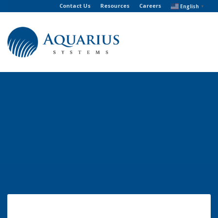
Contact Us
Resources
Careers
English
▼