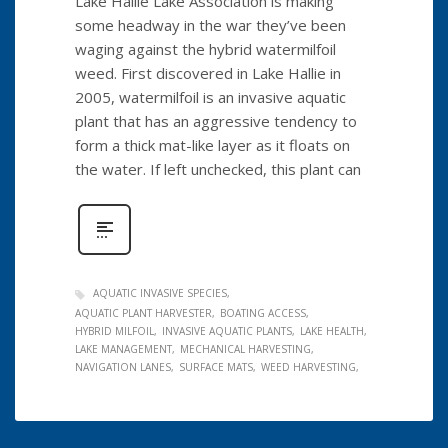
Lake Hallie Lake Association is making
some headway in the war they’ve been
waging against the hybrid watermilfoil
weed. First discovered in Lake Hallie in
2005, watermilfoil is an invasive aquatic
plant that has an aggressive tendency to
form a thick mat-like layer as it floats on
the water. If left unchecked, this plant can
AQUATIC INVASIVE SPECIES
AQUATIC PLANT HARVESTER
BOATING ACCESS
HYBRID MILFOIL
INVASIVE AQUATIC PLANTS
LAKE HEALTH
LAKE MANAGEMENT
MECHANICAL HARVESTING
NAVIGATION LANES
SURFACE MATS
WEED HARVESTING