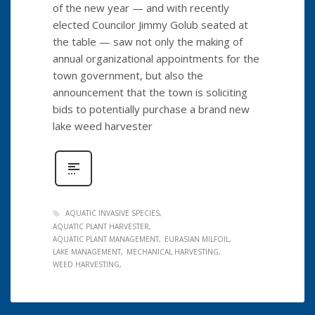
of the new year — and with recently
elected Councilor Jimmy Golub seated at
the table — saw not only the making of
annual organizational appointments for the
town government, but also the
announcement that the town is soliciting
bids to potentially purchase a brand new
lake weed harvester
AQUATIC INVASIVE SPECIES
AQUATIC PLANT HARVESTER
AQUATIC PLANT MANAGEMENT
EURASIAN MILFOIL
LAKE MANAGEMENT
MECHANICAL HARVESTING
WEED HARVESTING