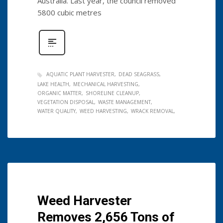
Australia. Last year, the council removed
5800 cubic metres
AQUATIC PLANT HARVESTER
DEAD SEAGRASS
LAKE HEALTH
MECHANICAL HARVESTING
ORGANIC MATTER
SHORELINE CLEANUP
VEGETATION DISPOSAL
WASTE MANAGEMENT
WATER QUALITY
WEED HARVESTING
WRACK REMOVAL
Weed Harvester
Removes 2,656 Tons of