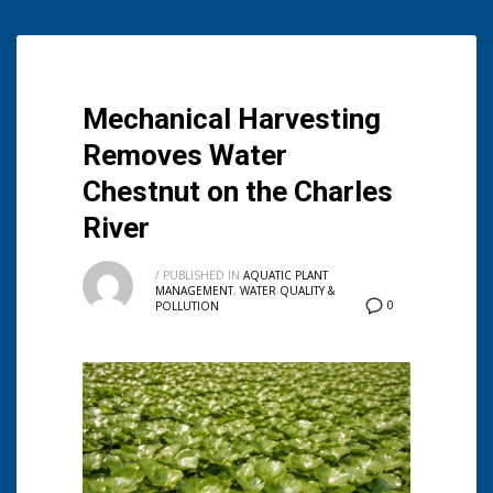
Mechanical Harvesting
Removes Water
Chestnut on the Charles
River
/
PUBLISHED IN
AQUATIC PLANT
MANAGEMENT
,
WATER QUALITY &
0
POLLUTION