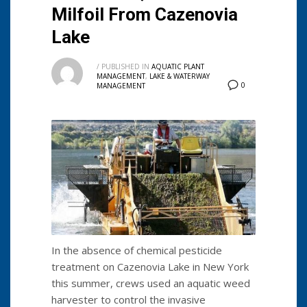
Milfoil From Cazenovia
Lake
/
PUBLISHED IN
AQUATIC PLANT
MANAGEMENT
,
LAKE & WATERWAY
0
MANAGEMENT
In the absence of chemical pesticide
treatment on Cazenovia Lake in New York
this summer, crews used an aquatic weed
harvester to control the invasive