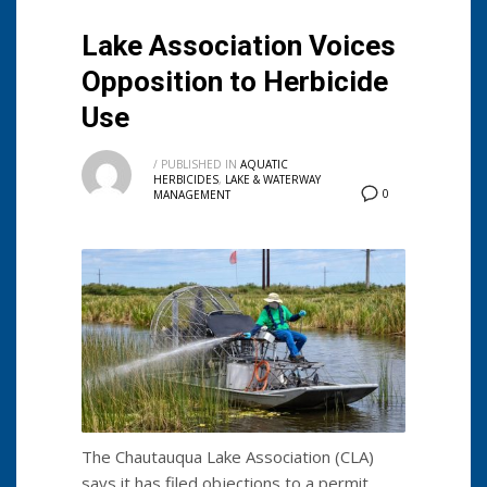
Lake Association Voices
Opposition to Herbicide
Use
/
PUBLISHED IN
AQUATIC
HERBICIDES
,
LAKE & WATERWAY
0
MANAGEMENT
The Chautauqua Lake Association (CLA)
says it has filed objections to a permit