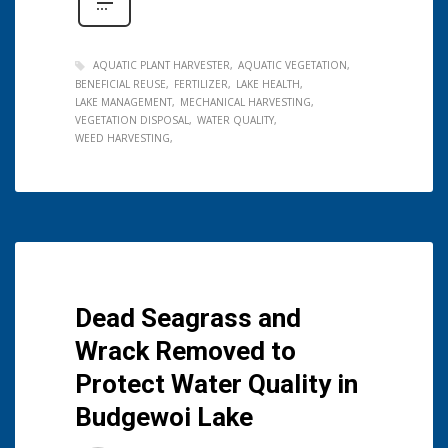
AQUATIC PLANT HARVESTER
AQUATIC VEGETATION
BENEFICIAL REUSE
FERTILIZER
LAKE HEALTH
LAKE MANAGEMENT
MECHANICAL HARVESTING
VEGETATION DISPOSAL
WATER QUALITY
WEED HARVESTING
Dead Seagrass and
Wrack Removed to
Protect Water Quality in
Budgewoi Lake