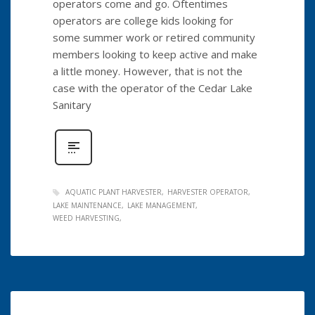
operators come and go. Oftentimes
operators are college kids looking for
some summer work or retired community
members looking to keep active and make
a little money. However, that is not the
case with the operator of the Cedar Lake
Sanitary
AQUATIC PLANT HARVESTER
HARVESTER OPERATOR
LAKE MAINTENANCE
LAKE MANAGEMENT
WEED HARVESTING