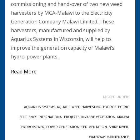
commissioning and hand-over of two new weed
harvesters by MCA-Malawi to the Electricity
Generation Company Malawi Limited. These
harvesters, manufactured and supplied by
Aquarius Systems in Wisconsin, will help to
improve the generation capacity of Malawi’s
hydro-power plants.
Read More
TAGGED UNDER:
AQUARIUS SYSTEMS
,
AQUATIC WEED HARVESTING
,
HYDROELECTRIC
EFFICIENCY
,
INTERNATIONAL PROJECTS
,
INVASIVE VEGETATION
,
MALAWI
HYDROPOWER
,
POWER GENERATION
,
SEDIMENTATION
,
SHIRE RIVER
,
WATERWAY MAINTENANCE