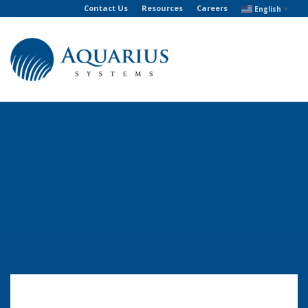
Contact Us
Resources
Careers
English
▼