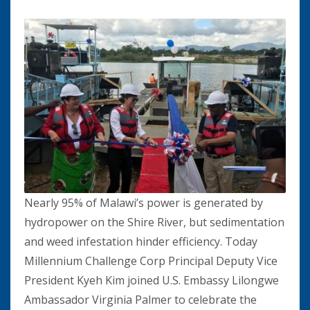
Nearly 95% of Malawi’s power is generated by
hydropower on the Shire River, but sedimentation
and weed infestation hinder efficiency. Today
Millennium Challenge Corp Principal Deputy Vice
President Kyeh Kim joined U.S. Embassy Lilongwe
Ambassador Virginia Palmer to celebrate the