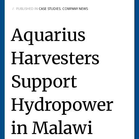
/
PUBLISHED IN
CASE STUDIES
,
COMPANY NEWS
Aquarius
Harvesters
Support
Hydropower
in Malawi